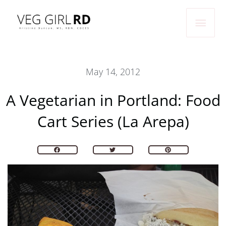
Skip
Main
to
Men
content
May 14, 2012
A Vegetarian in Portland: Food
Cart Series (La Arepa)