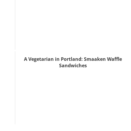
A Vegetarian in Portland: Smaaken Waffle
Sandwiches