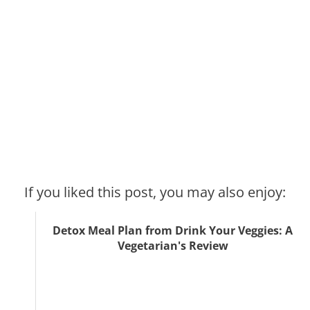
If you liked this post, you may also enjoy:
Detox Meal Plan from Drink Your Veggies: A
Vegetarian's Review