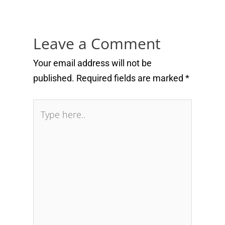
Leave a Comment
Your email address will not be
published.
Required fields are marked
*
Type
here..