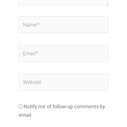
Name*
Email*
Website
Notify me of follow-up comments by
email.