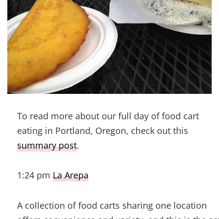
To read more about our full day of food cart
eating in Portland, Oregon, check out this
summary post
.
1:24 pm
La Arepa
A collection of food carts sharing one location