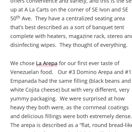
offers convenience and variety, and this is the se
up at A La Carts on the corner of SE Ivon and SE
th
50
Ave. They have a centralized seating area
that’s best described as a sort of banquet tent
complete with heaters, magazine rack, stereo an
disinfecting wipes. They thought of everything.
We chose
La Arepa
for our first ever taste of
Venezuelan food. Our #3 Domino Arepa and #1
Empanada had the same filling (black beans and
white Cojita cheese) but with very different, very
yummy packaging. We were surprised at how
heavy they both were, as the cornmeal coatings
and delicious fillings were both extremely dense
The arepa is described as a “flat, round bread-lik