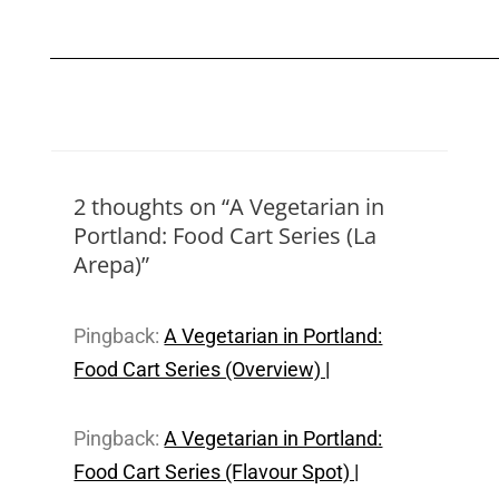
2 thoughts on “A Vegetarian in
Portland: Food Cart Series (La
Arepa)”
Pingback:
A Vegetarian in Portland:
Food Cart Series (Overview) |
Pingback:
A Vegetarian in Portland:
Food Cart Series (Flavour Spot) |