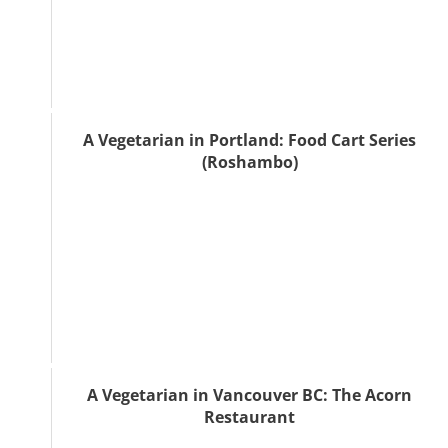
A Vegetarian in Portland: Food Cart Series
(Roshambo)
A Vegetarian in Vancouver BC: The Acorn
Restaurant