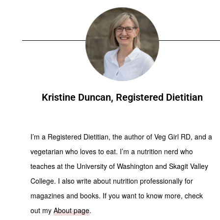
Kristine Duncan, Registered Dietitian
I’m a Registered Dietitian, the author of Veg Girl RD, and a
vegetarian who loves to eat. I’m a nutrition nerd who
teaches at the University of Washington and Skagit Valley
College. I also write about nutrition professionally for
magazines and books. If you want to know more, check
out my
About page
.