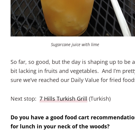
Sugarcane juice with lime
So far, so good, but the day is shaping up to be a
bit lacking in fruits and vegetables. And I’m prett
sure we’ve reached our Daily Value for fried food
Next stop:
7 Hills Turkish Grill
(Turkish)
Do you have a good food cart recommendati
for lunch in your neck of the woods?