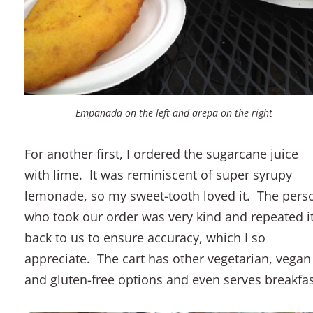
Empanada on the left and arepa on the right
For another first, I ordered the sugarcane juice
with lime. It was reminiscent of super syrupy
lemonade, so my sweet-tooth loved it. The pers
who took our order was very kind and repeated i
back to us to ensure accuracy, which I so
appreciate. The cart has other vegetarian, vegan
and gluten-free options and even serves breakfas