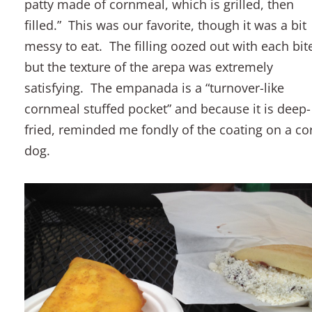
patty made of cornmeal, which is grilled, then
filled.” This was our favorite, though it was a bit
messy to eat. The filling oozed out with each bit
but the texture of the arepa was extremely
satisfying. The empanada is a “turnover-like
cornmeal stuffed pocket” and because it is deep-
fried, reminded me fondly of the coating on a co
dog.