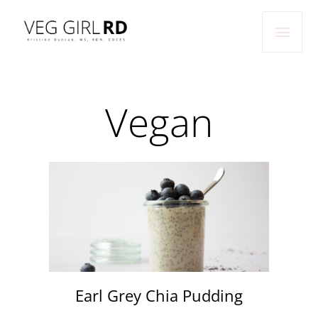
Skip
Main
to
Men
content
Vegan
Earl Grey Chia Pudding