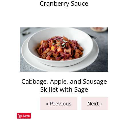
Cranberry Sauce
Cabbage, Apple, and Sausage
Skillet with Sage
« Previous
Next »
Save