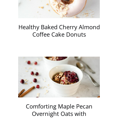
Healthy Baked Cherry Almond
Coffee Cake Donuts
Comforting Maple Pecan
Overnight Oats with