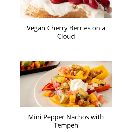
Vegan Cherry Berries on a
Cloud
Mini Pepper Nachos with
Tempeh