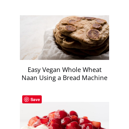
Easy Vegan Whole Wheat
Naan Using a Bread Machine
Save