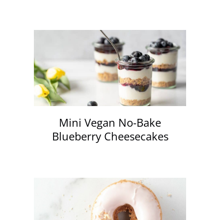
Mini Vegan No-Bake
Blueberry Cheesecakes