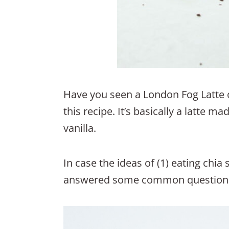
Have you seen a London Fog Latte o
this recipe. It’s basically a latte m
vanilla.
In case the ideas of (1) eating chia
answered some common questions