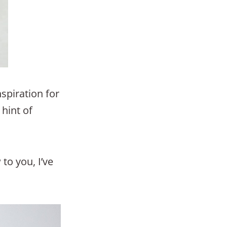
spiration for
 hint of
to you, I’ve