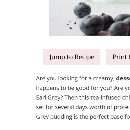
Jump to Recipe
Print
Are you looking for a creamy,
dess
happens to be good for you? Are you 
Earl Grey? Then this tea-infused ch
set for several days worth of protein
Grey pudding is the perfect base fo