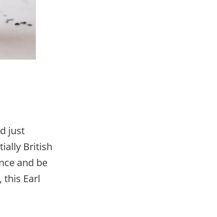
d just
ially British
once and be
 this Earl