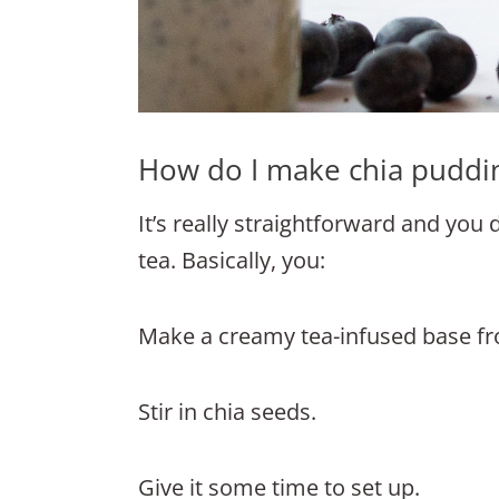
How do I make chia puddi
It’s really straightforward and you
tea. Basically, you:
Make a creamy tea-infused base f
Stir in chia seeds.
Give it some time to set up.