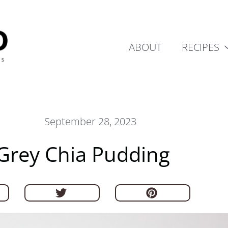
ABOUT
RECIPES
September 28, 2023
 Grey Chia Pudding