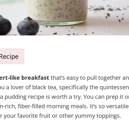
 Recipe
ert-like breakfast
that’s easy to pull together an
a lover of black tea, specifically the quintessent
ia pudding recipe is worth a try. You can prep it 
-rich, fiber-filled morning meals. It’s so versatile,
r your favorite fruit or other yummy toppings.