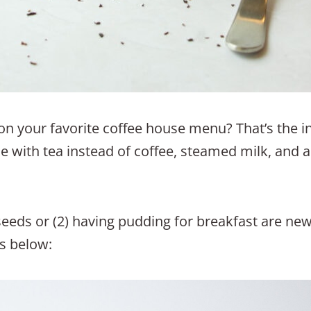
n your favorite coffee house menu? That’s the in
ade with tea instead of coffee, steamed milk, and a
 seeds or (2) having pudding for breakfast are new 
 below: