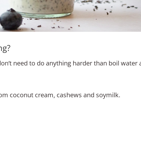
ng?
 don’t need to do anything harder than boil water
rom coconut cream, cashews and soymilk.