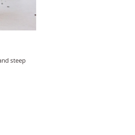
 and steep