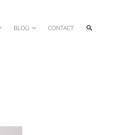
Search
BLOG
CONTACT