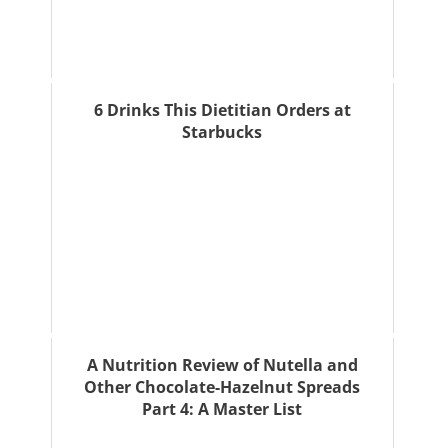
6 Drinks This Dietitian Orders at
Starbucks
A Nutrition Review of Nutella and
Other Chocolate-Hazelnut Spreads
Part 4: A Master List