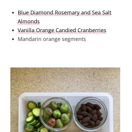
Blue Diamond Rosemary and Sea Salt
Almonds
Vanilla Orange Candied Cranberries
Mandarin orange segments