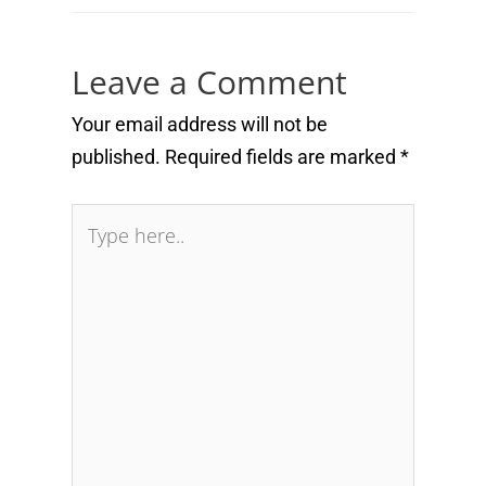
Leave a Comment
Your email address will not be
published.
Required fields are marked
*
Type
here..