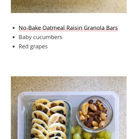
No-Bake Oatmeal Raisin Granola Bars
Baby cucumbers
Red grapes