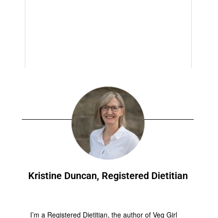
Kristine Duncan, Registered Dietitian
I’m a Registered Dietitian, the author of Veg Girl