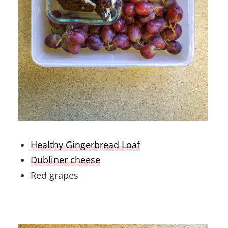
Healthy Gingerbread Loaf
Dubliner cheese
Red grapes