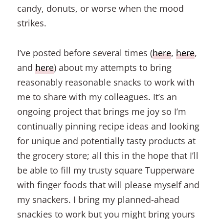
candy, donuts, or worse when the mood
strikes.
I’ve posted before several times (
here
,
here
,
and
here
) about my attempts to bring
reasonably reasonable snacks to work with
me to share with my colleagues. It’s an
ongoing project that brings me joy so I’m
continually pinning recipe ideas and looking
for unique and potentially tasty products at
the grocery store; all this in the hope that I’ll
be able to fill my trusty square Tupperware
with finger foods that will please myself and
my snackers. I bring my planned-ahead
snackies to work but you might bring yours