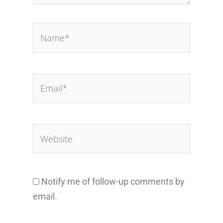
Name*
Email*
Website
Notify me of follow-up comments by
email.