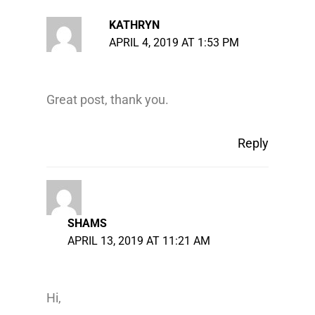
KATHRYN
APRIL 4, 2019 AT 1:53 PM
Great post, thank you.
Reply
SHAMS
APRIL 13, 2019 AT 11:21 AM
Hi,