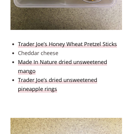
Trader Joe’s Honey Wheat Pretzel Sticks
Cheddar cheese
Made In Nature dried unsweetened
mango
Trader Joe’s dried unsweetened
pineapple rings