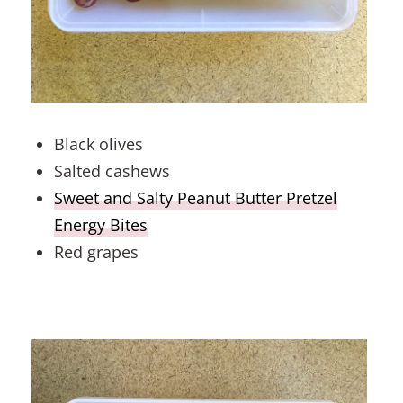
Black olives
Salted cashews
Sweet and Salty Peanut Butter Pretzel
Energy Bites
Red grapes