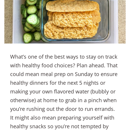
What’s one of the best ways to stay on track
with healthy food choices? Plan ahead. That
could mean meal prep on Sunday to ensure
healthy dinners for the next 5 nights or
making your own flavored water (bubbly or
otherwise) at home to grab in a pinch when
you’re rushing out the door to run errands.
It might also mean preparing yourself with
healthy snacks so you’re not tempted by