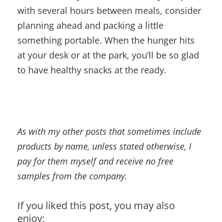
with several hours between meals, consider
planning ahead and packing a little
something portable. When the hunger hits
at your desk or at the park, you’ll be so glad
to have healthy snacks at the ready.
As with my other posts that sometimes include
products by name, unless stated otherwise, I
pay for them myself and receive no free
samples from the company.
If you liked this post, you may also
enjoy: