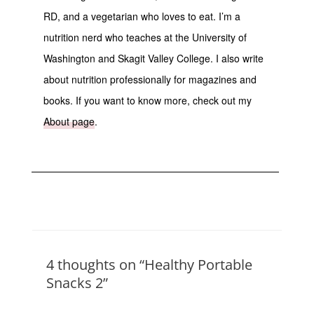
RD, and a vegetarian who loves to eat. I’m a
nutrition nerd who teaches at the University of
Washington and Skagit Valley College. I also write
about nutrition professionally for magazines and
books. If you want to know more, check out my
About page
.
4 thoughts on “Healthy Portable
Snacks 2”