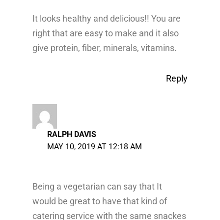
It looks healthy and delicious!! You are
right that are easy to make and it also
give protein, fiber, minerals, vitamins.
Reply
RALPH DAVIS
MAY 10, 2019 AT 12:18 AM
Being a vegetarian can say that It
would be great to have that kind of
catering service with the same snackes