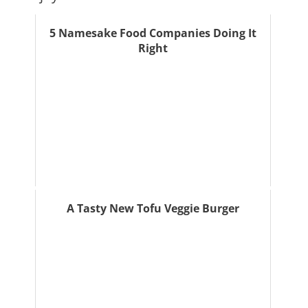
5 Namesake Food Companies Doing It
Right
A Tasty New Tofu Veggie Burger