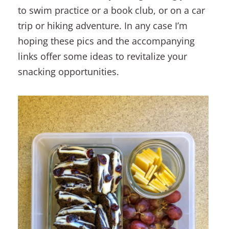
to swim practice or a book club, or on a car
trip or hiking adventure. In any case I’m
hoping these pics and the accompanying
links offer some ideas to revitalize your
snacking opportunities.