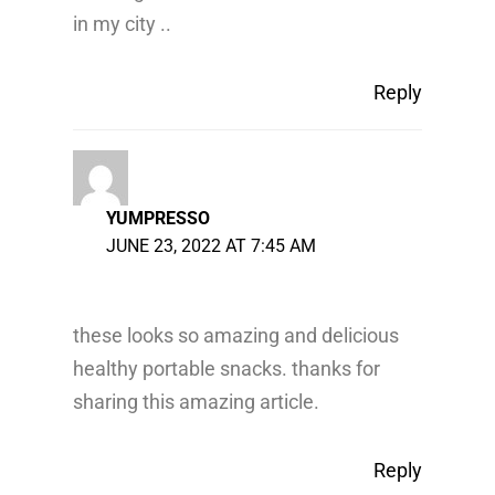
in my city ..
Reply
YUMPRESSO
JUNE 23, 2022 AT 7:45 AM
these looks so amazing and delicious
healthy portable snacks. thanks for
sharing this amazing article.
Reply