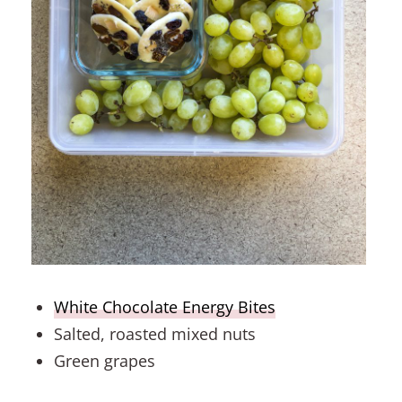
White Chocolate Energy Bites
Salted, roasted mixed nuts
Green grapes