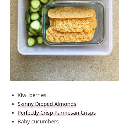
Kiwi berries
Skinny Dipped Almonds
Perfectly Crisp Parmesan Crisps
Baby cucumbers