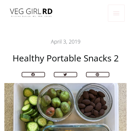
Skip
Main
to
Men
content
April 3, 2019
Healthy Portable Snacks 2