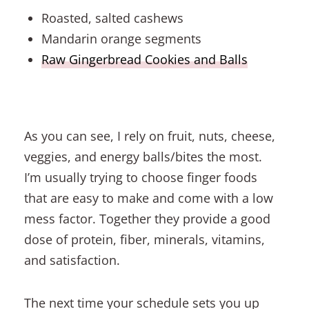
Roasted, salted cashews
Mandarin orange segments
Raw Gingerbread Cookies and Balls
As you can see, I rely on fruit, nuts, cheese,
veggies, and energy balls/bites the most.
I’m usually trying to choose finger foods
that are easy to make and come with a low
mess factor. Together they provide a good
dose of protein, fiber, minerals, vitamins,
and satisfaction.
The next time your schedule sets you up