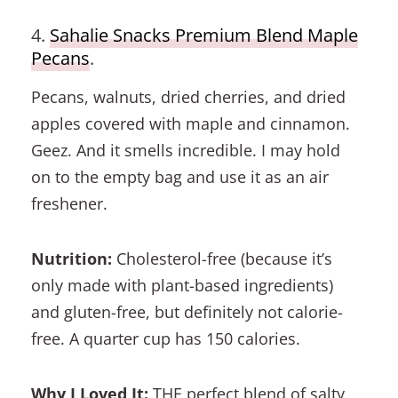
4.
Sahalie Snacks Premium Blend Maple
Pecans
.
Pecans, walnuts, dried cherries, and dried
apples covered with maple and cinnamon.
Geez. And it smells incredible. I may hold
on to the empty bag and use it as an air
freshener.
Nutrition:
Cholesterol-free (because it’s
only made with plant-based ingredients)
and gluten-free, but definitely not calorie-
free. A quarter cup has 150 calories.
Why I Loved It:
THE perfect blend of salty,