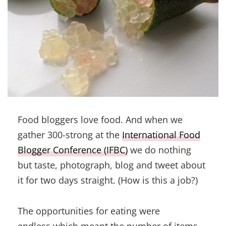
Food bloggers love food. And when we
gather 300-strong at the
International Food
Blogger Conference (IFBC)
we do nothing
but taste, photograph, blog and tweet about
it for two days straight. (How is this a job?)
The opportunities for eating were