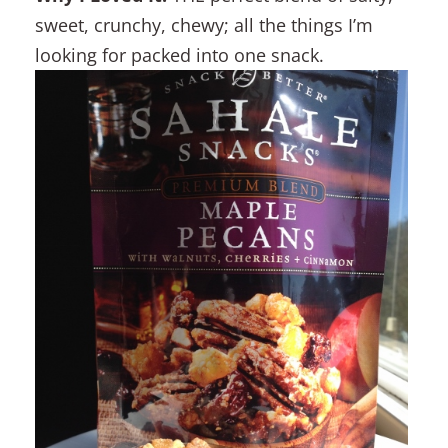
sweet, crunchy, chewy; all the things I’m
looking for packed into one snack.