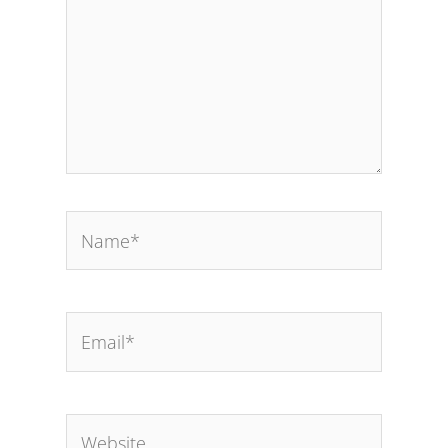
Name*
Email*
Website