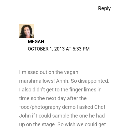
Reply
MEGAN
OCTOBER 1, 2013 AT 5:33 PM
I missed out on the vegan
marshmallows! Ahhh. So disappointed.
I also didn’t get to the finger limes in
time so the next day after the
food/photography demo I asked Chef
John if I could sample the one he had
up on the stage. So wish we could get