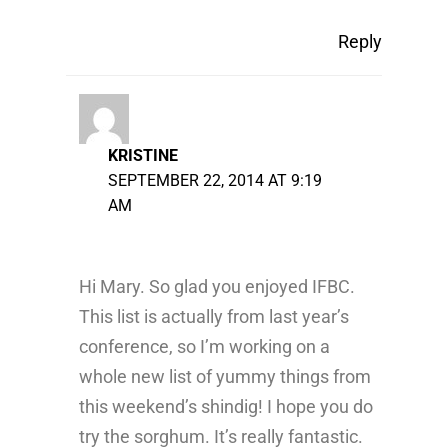
Reply
KRISTINE
SEPTEMBER 22, 2014 AT 9:19
AM
Hi Mary. So glad you enjoyed IFBC.
This list is actually from last year’s
conference, so I’m working on a
whole new list of yummy things from
this weekend’s shindig! I hope you do
try the sorghum. It’s really fantastic.