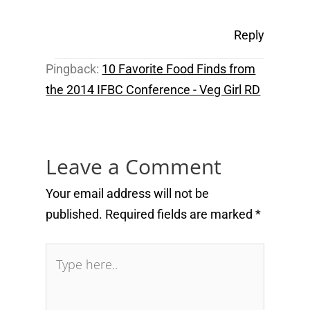
Reply
Pingback:
10 Favorite Food Finds from
the 2014 IFBC Conference - Veg Girl RD
Leave a Comment
Your email address will not be
published.
Required fields are marked
*
Type
here..