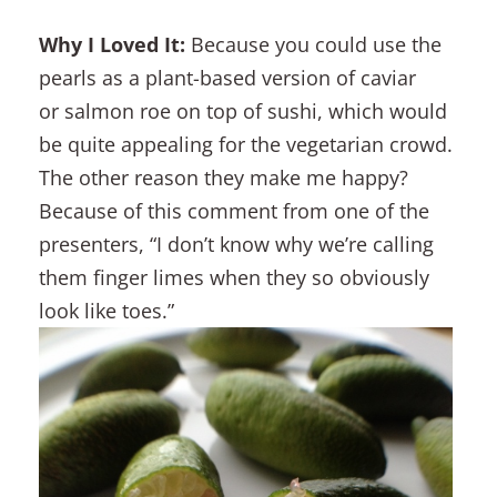
Why I Loved It:
Because you could use the
pearls as a plant-based version of caviar
or salmon roe on top of sushi, which would
be quite appealing for the vegetarian crowd.
The other reason they make me happy?
Because of this comment from one of the
presenters, “I don’t know why we’re calling
them finger limes when they so obviously
look like toes.”