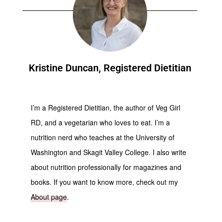
Kristine Duncan, Registered Dietitian
I’m a Registered Dietitian, the author of Veg Girl
RD, and a vegetarian who loves to eat. I’m a
nutrition nerd who teaches at the University of
Washington and Skagit Valley College. I also write
about nutrition professionally for magazines and
books. If you want to know more, check out my
About page
.