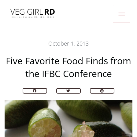
Skip
Main
to
Men
content
October 1, 2013
Five Favorite Food Finds from
the IFBC Conference