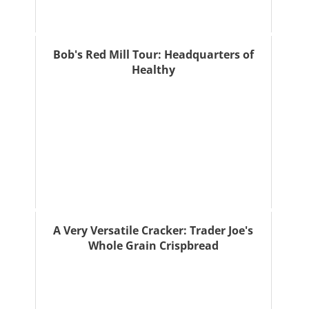
Bob's Red Mill Tour: Headquarters of
Healthy
A Very Versatile Cracker: Trader Joe's
Whole Grain Crispbread