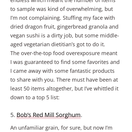
endless which meant the number of items
to sample was kind of overwhelming, but
I’m not complaining. Stuffing my face with
dried dragon fruit, gingerbread granola and
vegan sushi is a dirty job, but some middle-
aged vegetarian dietitian’s got to do it.
The over-the-top food overexposure meant
I was guaranteed to find some favorites and
I came away with some fantastic products
to share with you. There must have been at
least 50 items altogether, but I’ve whittled it
down to a top 5 list:
5.
Bob’s Red Mill Sorghum
.
An unfamiliar grain, for sure, but now I’m