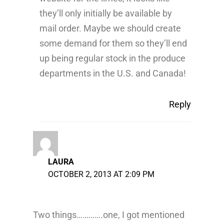
they’ll only initially be available by
mail order. Maybe we should create
some demand for them so they’ll end
up being regular stock in the produce
departments in the U.S. and Canada!
Reply
LAURA
OCTOBER 2, 2013 AT 2:09 PM
Two things………….one, I got mentioned