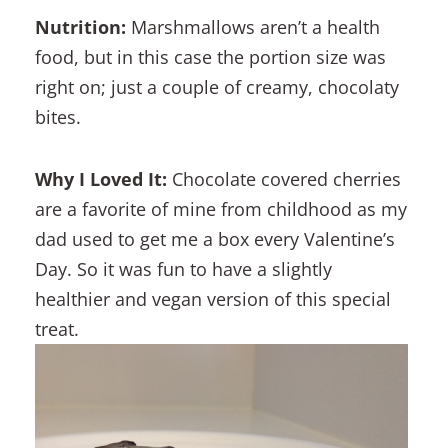
Nutrition:
Marshmallows aren’t a health
food, but in this case the portion size was
right on; just a couple of creamy, chocolaty
bites.
Why I Loved It:
Chocolate covered cherries
are a favorite of mine from childhood as my
dad used to get me a box every Valentine’s
Day. So it was fun to have a slightly
healthier and vegan version of this special
treat.