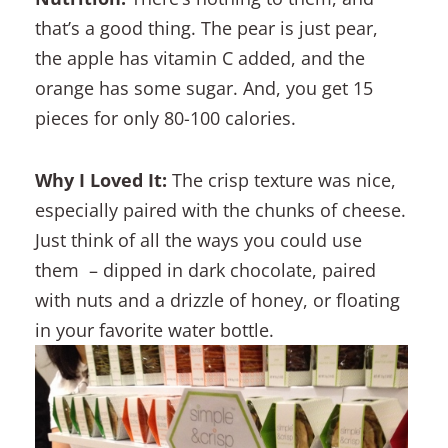
that’s a good thing. The pear is just pear,
the apple has vitamin C added, and the
orange has some sugar. And, you get 15
pieces for only 80-100 calories.
Why I Loved It:
The crisp texture was nice,
especially paired with the chunks of cheese.
Just think of all the ways you could use
them – dipped in dark chocolate, paired
with nuts and a drizzle of honey, or floating
in your favorite water bottle.