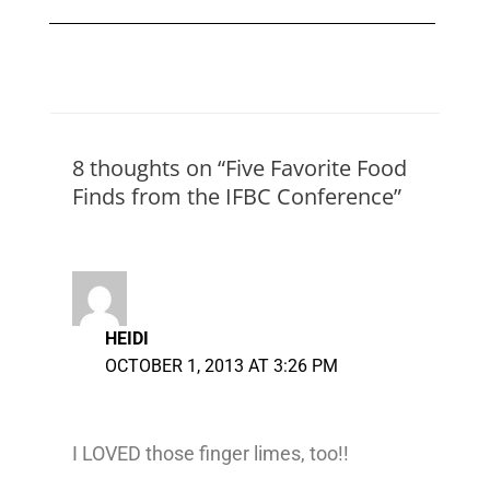
8 thoughts on “Five Favorite Food
Finds from the IFBC Conference”
HEIDI
OCTOBER 1, 2013 AT 3:26 PM
I LOVED those finger limes, too!!