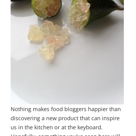
Nothing makes food bloggers happier than
discovering a new product that can inspire
us in the kitchen or at the keyboard.