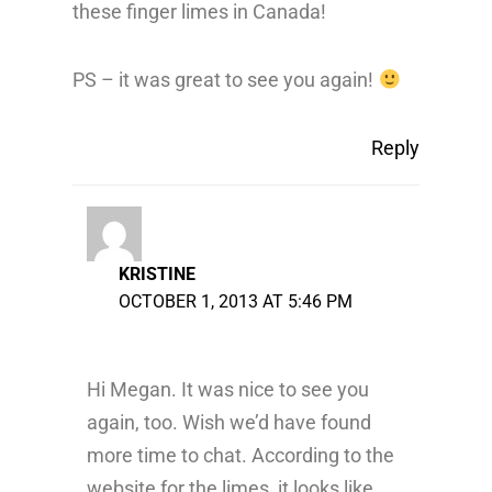
these finger limes in Canada!
PS – it was great to see you again!
Reply
KRISTINE
OCTOBER 1, 2013 AT 5:46 PM
Hi Megan. It was nice to see you
again, too. Wish we’d have found
more time to chat. According to the
website for the limes, it looks like