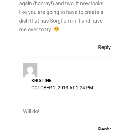
again (hooray!) and two, it now looks
like you are going to have to create a
dish that has Sorghum in it and have
me over to try.
Reply
KRISTINE
OCTOBER 2, 2013 AT 2:24 PM
Will do!
Reply