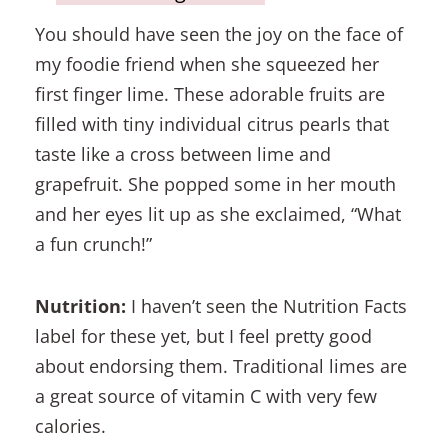
You should have seen the joy on the face of
my foodie friend when she squeezed her
first finger lime. These adorable fruits are
filled with tiny individual citrus pearls that
taste like a cross between lime and
grapefruit. She popped some in her mouth
and her eyes lit up as she exclaimed, “What
a fun crunch!”
Nutrition:
I haven’t seen the Nutrition Facts
label for these yet, but I feel pretty good
about endorsing them. Traditional limes are
a great source of vitamin C with very few
calories.