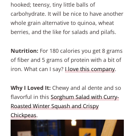
hooked; teensy, tiny little balls of
carbohydrate. It will be nice to have another
whole grain alternative to quinoa, wheat
berries, and the like for salads and pilafs.
Nutrition:
For 180 calories you get 8 grams
of fiber and 5 grams of protein with a bit of
iron. What can I say?
I love this company
.
Why I Loved It:
Chewy and al dente and so
flavorful in this
Sorghum Salad with Curry-
Roasted Winter Squash and Crispy
Chickpeas
.