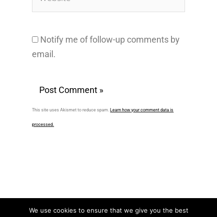
Notify me of follow-up comments by
email.
This site uses Akismet to reduce spam.
Learn how your comment data is
processed.
We use cookies to ensure that we give you the best