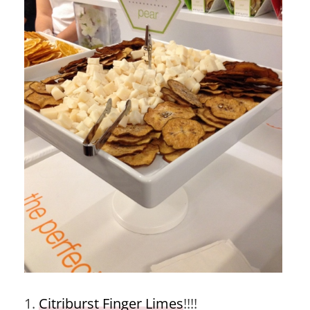
1.
Citriburst Finger Limes
!!!!