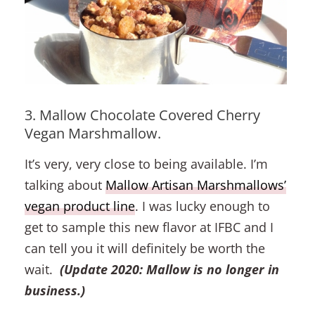
3. Mallow Chocolate Covered Cherry
Vegan Marshmallow.
It’s very, very close to being available. I’m
talking about
Mallow Artisan Marshmallows’
vegan product line
. I was lucky enough to
get to sample this new flavor at IFBC and I
can tell you it will definitely be worth the
wait.
(Update 2020: Mallow is no longer in
business.)