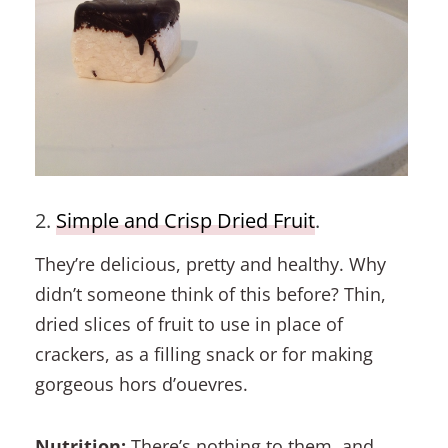
2.
Simple and Crisp Dried Fruit
.
They’re delicious, pretty and healthy. Why
didn’t someone think of this before? Thin,
dried slices of fruit to use in place of
crackers, as a filling snack or for making
gorgeous hors d’ouevres.
Nutrition:
There’s nothing to them, and