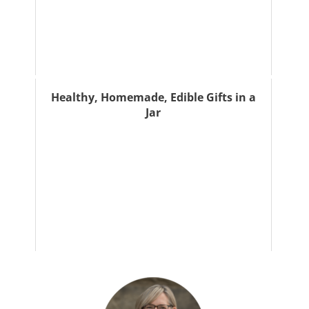
Healthy, Homemade, Edible Gifts in a
Jar