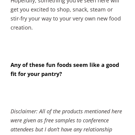
Hopefully, something you’ve seen here will
get you excited to shop, snack, steam or
stir-fry your way to your very own new food
creation.
Any of these fun foods seem like a good
fit for your pantry?
Disclaimer: All of the products mentioned here
were given as free samples to conference
attendees but I don’t have any relationship