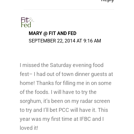
MARY @ FIT AND FED
SEPTEMBER 22, 2014 AT 9:16 AM
I missed the Saturday evening food
fest– I had out of town dinner guests at
home! Thanks for filling me in on some
of the foods. I will have to try the
sorghum, it’s been on my radar screen
to try and I’ll bet PCC will have it. This
year was my first time at IFBC and I
loved it!