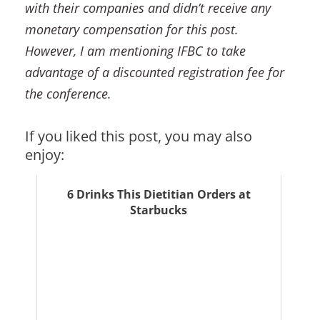
with their companies and didn’t receive any
monetary compensation for this post.
However, I am mentioning IFBC to take
advantage of a discounted registration fee for
the conference.
If you liked this post, you may also
enjoy:
6 Drinks This Dietitian Orders at
Starbucks