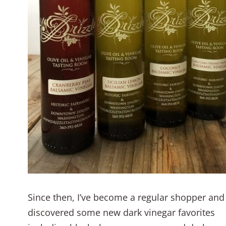
Since then, I’ve become a regular shopper and
discovered some new dark vinegar favorites