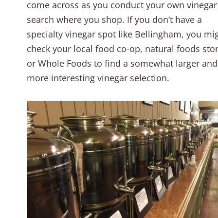
come across as you conduct your own vinegar
search where you shop. If you don’t have a
specialty vinegar spot like Bellingham, you mi
check your local food co-op, natural foods stor
or Whole Foods to find a somewhat larger and
more interesting vinegar selection.