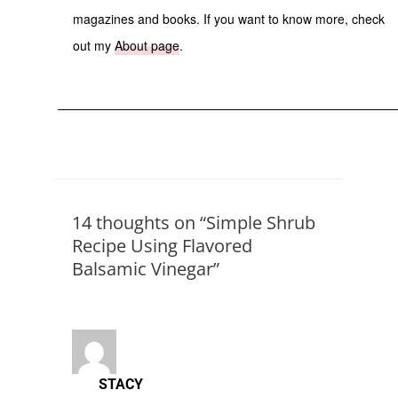
magazines and books. If you want to know more, check
out my
About page
.
14 thoughts on “Simple Shrub
Recipe Using Flavored
Balsamic Vinegar”
STACY