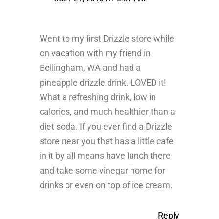
Went to my first Drizzle store while
on vacation with my friend in
Bellingham, WA and had a
pineapple drizzle drink. LOVED it!
What a refreshing drink, low in
calories, and much healthier than a
diet soda. If you ever find a Drizzle
store near you that has a little cafe
in it by all means have lunch there
and take some vinegar home for
drinks or even on top of ice cream.
Reply