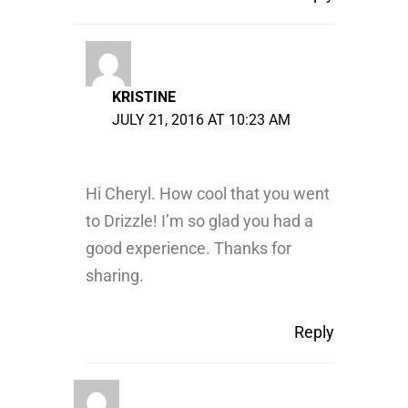
KRISTINE
JULY 21, 2016 AT 10:23 AM
Hi Cheryl. How cool that you went
to Drizzle! I’m so glad you had a
good experience. Thanks for
sharing.
Reply