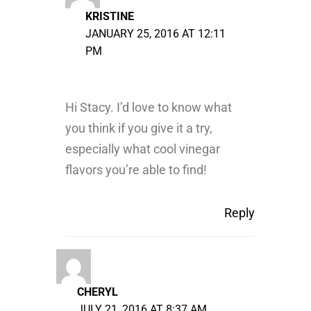
KRISTINE
JANUARY 25, 2016 AT 12:11
PM
Hi Stacy. I’d love to know what
you think if you give it a try,
especially what cool vinegar
flavors you’re able to find!
Reply
CHERYL
JULY 21, 2016 AT 8:37 AM