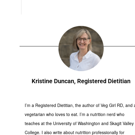
Kristine Duncan, Registered Dietitian
I’m a Registered Dietitian, the author of Veg Girl RD, and 
vegetarian who loves to eat. I’m a nutrition nerd who
teaches at the University of Washington and Skagit Valley
College. I also write about nutrition professionally for