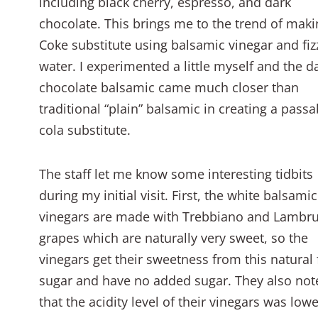
including black cherry, espresso, and dark
chocolate. This brings me to the trend of maki
Coke substitute using balsamic vinegar and fiz
water. I experimented a little myself and the d
chocolate balsamic came much closer than
traditional “plain” balsamic in creating a passa
cola substitute.
The staff let me know some interesting tidbits
during my initial visit. First, the white balsamic
vinegars are made with Trebbiano and Lambr
grapes which are naturally very sweet, so the
vinegars get their sweetness from this natural 
sugar and have no added sugar. They also not
that the acidity level of their vinegars was lowe