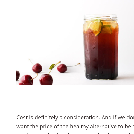
Cost is definitely a consideration. And if we do
want the price of the healthy alternative to be 