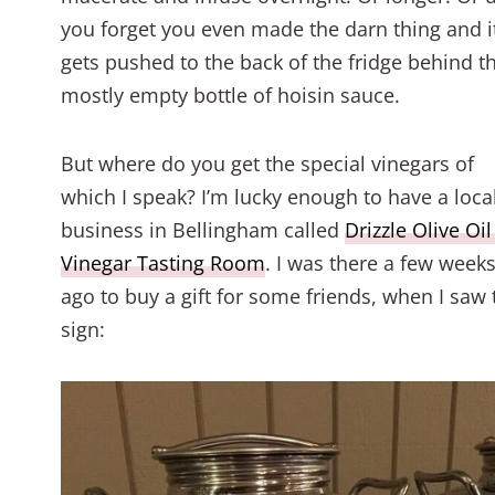
you forget you even made the darn thing and i
gets pushed to the back of the fridge behind t
mostly empty bottle of hoisin sauce.
But where do you get the special vinegars of
which I speak? I’m lucky enough to have a loca
business in Bellingham called
Drizzle Olive Oi
Vinegar Tasting Room
. I was there a few week
ago to buy a gift for some friends, when I saw 
sign: