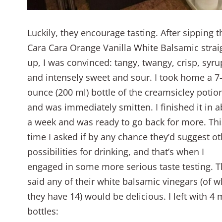
Luckily, they encourage tasting. After sipping t
Cara Cara Orange Vanilla White Balsamic strai
up, I was convinced: tangy, twangy, crisp, syru
and intensely sweet and sour. I took home a 7
ounce (200 ml) bottle of the creamsicley potio
and was immediately smitten. I finished it in 
a week and was ready to go back for more. Thi
time I asked if by any chance they’d suggest ot
possibilities for drinking, and that’s when I
engaged in some more serious taste testing. 
said any of their white balsamic vinegars (of w
they have 14) would be delicious. I left with 4
bottles: