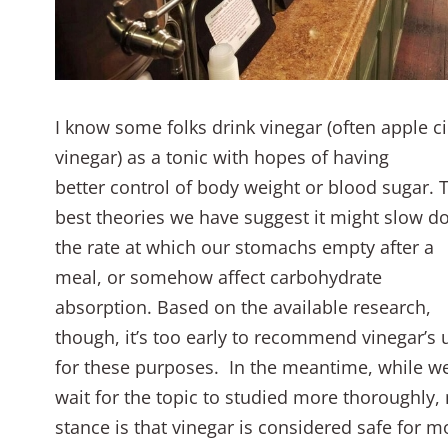
I know some folks drink vinegar (often apple c
vinegar) as a tonic with hopes of having
better control of body weight or blood sugar. 
best theories we have suggest it might slow 
the rate at which our stomachs empty after a
meal, or somehow affect carbohydrate
absorption. Based on the available research,
though, it’s too early to recommend vinegar’s 
for these purposes. In the meantime, while w
wait for the topic to studied more thoroughly,
stance is that vinegar is considered safe for m