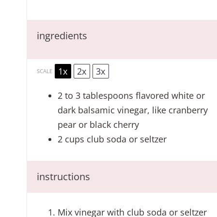
ingredients
1x
2x
3x
SCALE
2
to
3
tablespoons flavored white or
dark balsamic vinegar, like cranberry
pear or black cherry
2 cups
club soda or seltzer
instructions
Mix vinegar with club soda or seltzer