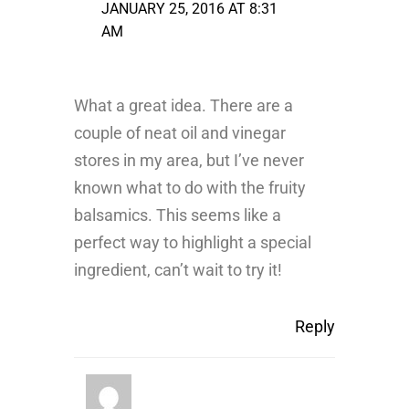
JANUARY 25, 2016 AT 8:31
AM
What a great idea. There are a
couple of neat oil and vinegar
stores in my area, but I’ve never
known what to do with the fruity
balsamics. This seems like a
perfect way to highlight a special
ingredient, can’t wait to try it!
Reply