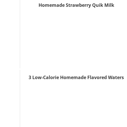
Homemade Strawberry Quik Milk
3 Low-Calorie Homemade Flavored Waters