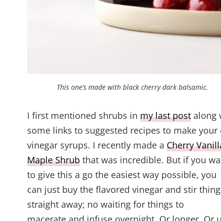
This one’s made with black cherry dark balsamic.
I first mentioned shrubs in
my last post
along 
some links to suggested recipes to make your
vinegar syrups. I recently made a
Cherry Vanill
Maple Shrub
that was incredible. But if you wa
to give this a go the easiest way possible, you
can just buy the flavored vinegar and stir thin
straight away; no waiting for things to
macerate and infuse overnight. Or longer. Or u