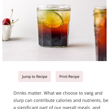
Jump to Recipe
Print Recipe
Drinks matter. What we choose to swig and
slurp can contribute calories and nutrients, be
a significant part of our overall meals, and