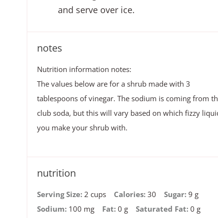
and serve over ice.
notes
Nutrition information notes:
The values below are for a shrub made with 3
tablespoons of vinegar. The sodium is coming from t
club soda, but this will vary based on which fizzy liqui
you make your shrub with.
nutrition
Serving Size:
2 cups
Calories:
30
Sugar:
9 g
Sodium:
100 mg
Fat:
0 g
Saturated Fat:
0 g