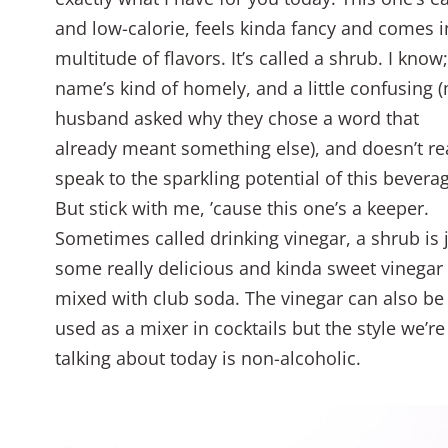
and low-calorie, feels kinda fancy and comes i
multitude of flavors. It’s called a shrub. I know
name’s kind of homely, and a little confusing 
husband asked why they chose a word that
already meant something else), and doesn’t re
speak to the sparkling potential of this bevera
But stick with me, ’cause this one’s a keeper.
Sometimes called drinking vinegar, a shrub is 
some really delicious and kinda sweet vinegar
mixed with club soda. The vinegar can also be
used as a mixer in cocktails but the style we’re
talking about today is non-alcoholic.