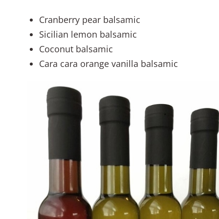
Cranberry pear balsamic
Sicilian lemon balsamic
Coconut balsamic
Cara cara orange vanilla balsamic