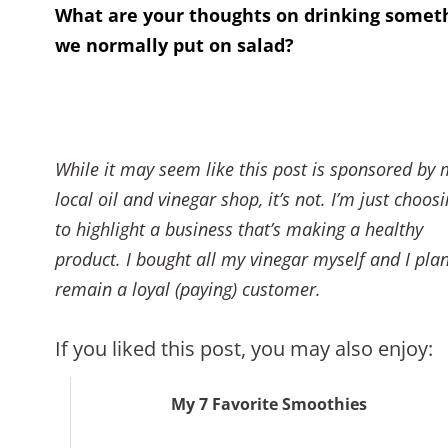
What are your thoughts on drinking somet
we normally put on salad?
While it may seem like this post is sponsored by 
local oil and vinegar shop, it’s not. I’m just choos
to highlight a business that’s making a healthy
product. I bought all my vinegar myself and I plan
remain a loyal (paying) customer.
If you liked this post, you may also enjoy:
My 7 Favorite Smoothies