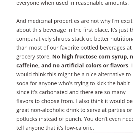
everyone when used in reasonable amounts.
And medicinal properties are not why I’m exci
about this beverage in the first place. It’s just t
comparatively shrubs stack up better nutrition
than most of our favorite bottled beverages at
grocery store.
No high fructose corn syrup, 
caffeine, and no artificial colors or flavors
. I
would think this might be a nice alternative to
soda for anyone who’s trying to kick the habit
since it’s carbonated and there are so many
flavors to choose from. I also think it would be
great non-alcoholic drink to serve at parties or
potlucks instead of punch. You don’t even nee
tell anyone that it’s low-calorie.