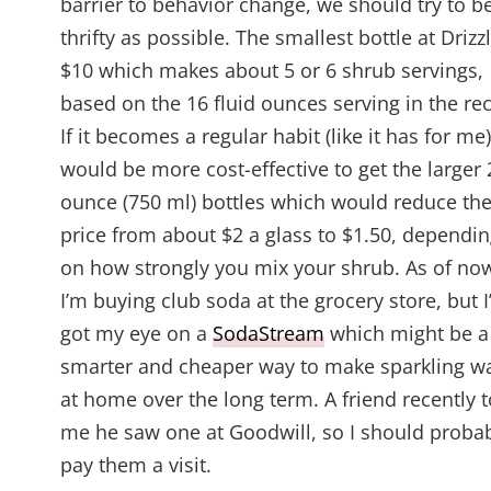
barrier to behavior change, we should try to b
thrifty as possible. The smallest bottle at Drizzl
$10 which makes about 5 or 6 shrub servings,
based on the 16 fluid ounces serving in the rec
If it becomes a regular habit (like it has for me)
would be more cost-effective to get the larger 
ounce (750 ml) bottles which would reduce th
price from about $2 a glass to $1.50, dependi
on how strongly you mix your shrub. As of no
I’m buying club soda at the grocery store, but I
got my eye on a
SodaStream
which might be a
smarter and cheaper way to make sparkling w
at home over the long term. A friend recently t
me he saw one at Goodwill, so I should proba
pay them a visit.