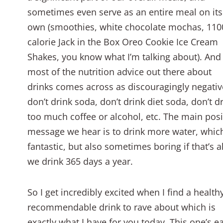
sometimes even serve as an entire meal on its
own (smoothies, white chocolate mochas, 110
calorie Jack in the Box Oreo Cookie Ice Cream
Shakes, you know what I’m talking about). And
most of the nutrition advice out there about
drinks comes across as discouragingly negativ
don’t drink soda, don’t drink diet soda, don’t d
too much coffee or alcohol, etc. The main posi
message we hear is to drink more water, which
fantastic, but also sometimes boring if that’s al
we drink 365 days a year.
So I get incredibly excited when I find a health
recommendable drink to rave about which is
exactly what I have for you today. This one’s e