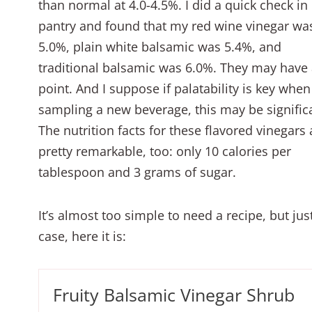
than normal at 4.0-4.5%. I did a quick check in
pantry and found that my red wine vinegar wa
5.0%, plain white balsamic was 5.4%, and
traditional balsamic was 6.0%. They may have
point. And I suppose if palatability is key when
sampling a new beverage, this may be signific
The nutrition facts for these flavored vinegars 
pretty remarkable, too: only 10 calories per
tablespoon and 3 grams of sugar.
It’s almost too simple to need a recipe, but just
case, here it is:
Fruity Balsamic Vinegar Shrub