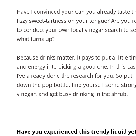
Have I convinced you? Can you already taste t
fizzy sweet-tartness on your tongue? Are you r
to conduct your own local vinegar search to s
what turns up?
Because drinks matter, it pays to put a little ti
and energy into picking a good one. In this cas
I’ve already done the research for you. So put
down the pop bottle, find yourself some stron
vinegar, and get busy drinking in the shrub.
Have you experienced this trendy liquid ye