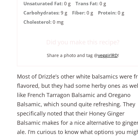
Unsaturated Fat:
0 g
Trans Fat:
0 g
Carbohydrates:
9 g
Fiber:
0 g
Protein:
0 g
Cholesterol:
0 mg
Did you make this recipe?
Share a photo and tag @
veggirlRD
!
Most of Drizzle’s other white balsamics were fr
flavored, but they had some herby ones as wel
like French Tarragon Balsamic and Oregano
Balsamic, which sound quite refreshing. They
specifically noted that their Honey Ginger
Balsamic makes for a nice alternative to ginge
ale. I’m curious to know what options you mig