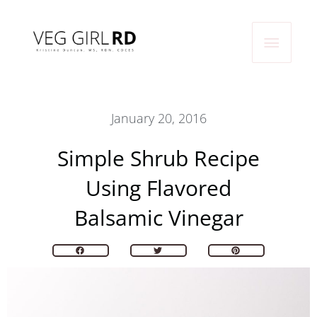
Skip
Main
to
content
Menu
January 20, 2016
Simple Shrub Recipe
Using Flavored
Balsamic Vinegar