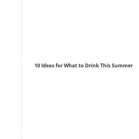
10 Ideas for What to Drink This Summer