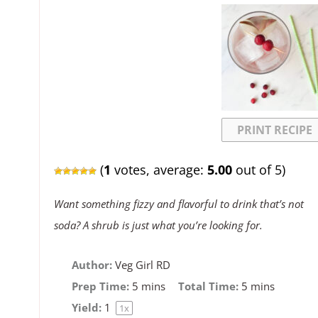
PRINT RECIPE
(
1
votes, average:
5.00
out of 5)
Want something fizzy and flavorful to drink that’s not
soda? A shrub is just what you’re looking for.
Author:
Veg Girl RD
Prep Time:
5 mins
Total Time:
5 mins
Yield:
1
1
x