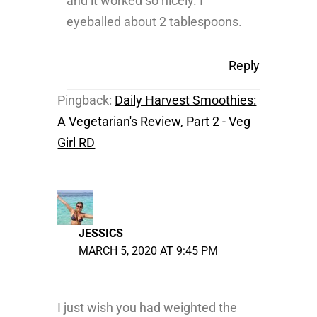
and it worked so nicely. I
eyeballed about 2 tablespoons.
Reply
Pingback:
Daily Harvest Smoothies:
A Vegetarian's Review, Part 2 - Veg
Girl RD
JESSICS
MARCH 5, 2020 AT 9:45 PM
I just wish you had weighted the