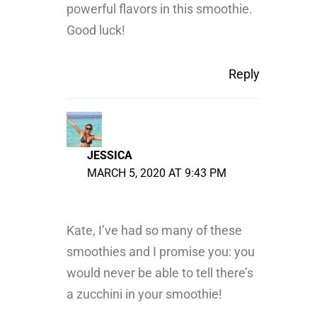
powerful flavors in this smoothie.
Good luck!
Reply
JESSICA
MARCH 5, 2020 AT 9:43 PM
Kate, I’ve had so many of these
smoothies and I promise you: you
would never be able to tell there’s
a zucchini in your smoothie!