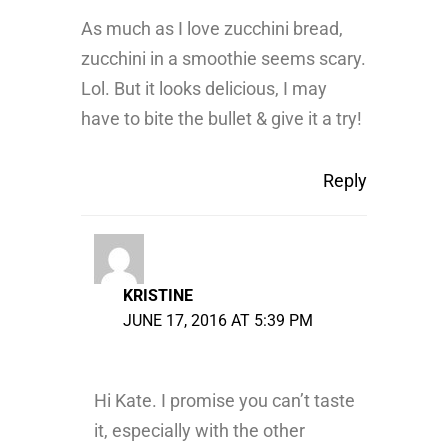
As much as I love zucchini bread,
zucchini in a smoothie seems scary.
Lol. But it looks delicious, I may
have to bite the bullet & give it a try!
Reply
KRISTINE
JUNE 17, 2016 AT 5:39 PM
Hi Kate. I promise you can’t taste
it, especially with the other