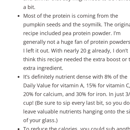
a bit.
Most of the protein is coming from the
pumpkin seeds and the soymilk. The origin
recipe included pea protein powder. I’m
generally not a huge fan of protein powders
I left it out. With nearly 20 g already, I don’t
think this recipe needed the extra boost or 
extra ingredient.
It’s definitely nutrient dense with 8% of the
Daily Value for vitamin A, 15% for vitamin C
20% for calcium, and 30% for iron. In just 3
cup! (Be sure to sip every last bit, so you do
leave valuable nutrients hanging onto the s
of your glass.)
To reduce the calories, you could sub anot