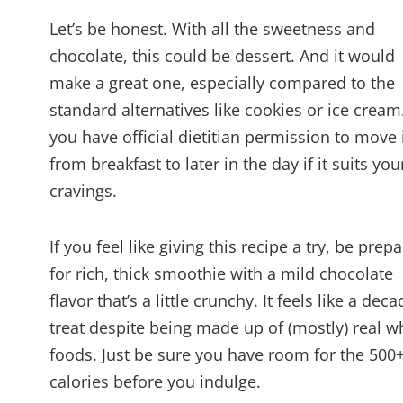
Let’s be honest. With all the sweetness and
chocolate, this could be dessert. And it would
make a great one, especially compared to the
standard alternatives like cookies or ice cream
you have official dietitian permission to move 
from breakfast to later in the day if it suits you
cravings.
If you feel like giving this recipe a try, be prep
for rich, thick smoothie with a mild chocolate
flavor that’s a little crunchy. It feels like a dec
treat despite being made up of (mostly) real w
foods. Just be sure you have room for the 500
calories before you indulge.