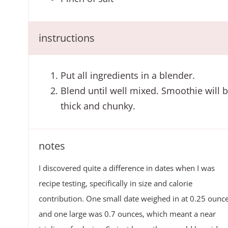
instructions
Put all ingredients in a blender.
Blend until well mixed. Smoothie will 
thick and chunky.
notes
I discovered quite a difference in dates when I was
recipe testing, specifically in size and calorie
contribution. One small date weighed in at 0.25 ounc
and one large was 0.7 ounces, which meant a near