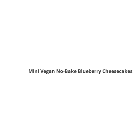
Mini Vegan No-Bake Blueberry Cheesecakes