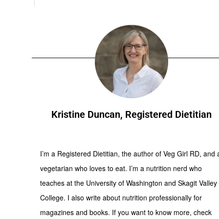
Kristine Duncan, Registered Dietitian
I’m a Registered Dietitian, the author of Veg Girl RD, and 
vegetarian who loves to eat. I’m a nutrition nerd who
teaches at the University of Washington and Skagit Valley
College. I also write about nutrition professionally for
magazines and books. If you want to know more, check