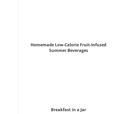
Homemade Low-Calorie Fruit-Infused
Summer Beverages
Breakfast in a Jar