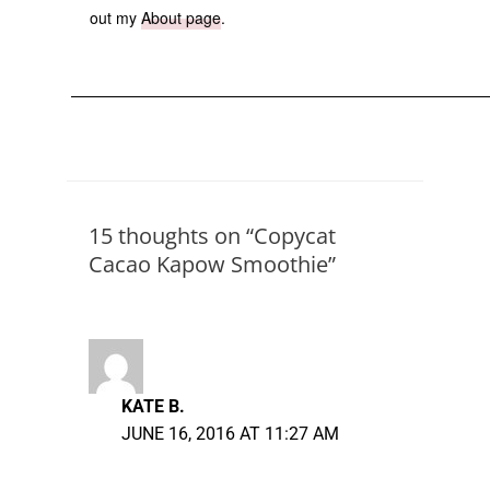
out my
About page
.
15 thoughts on “Copycat
Cacao Kapow Smoothie”
KATE B.
JUNE 16, 2016 AT 11:27 AM