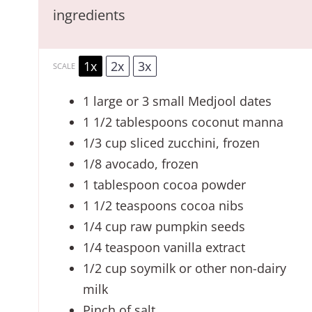
ingredients
1x
2x
3x
SCALE
1
large or
3
small Medjool dates
1 1/2 tablespoons
coconut manna
1/3 cup
sliced zucchini, frozen
1/8
avocado, frozen
1 tablespoon
cocoa powder
1 1/2 teaspoons
cocoa nibs
1/4 cup
raw pumpkin seeds
1/4 teaspoon
vanilla extract
1/2 cup
soymilk or other non-dairy
milk
Pinch of salt