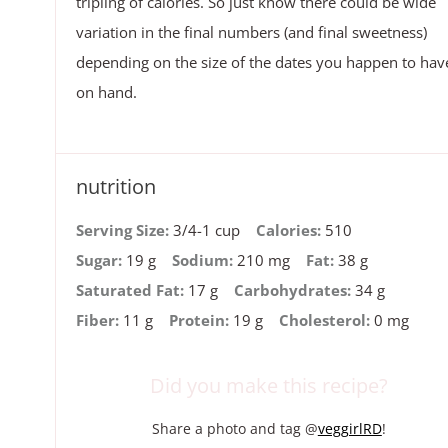
tripling of calories. So just know there could be wide
variation in the final numbers (and final sweetness)
depending on the size of the dates you happen to hav
on hand.
nutrition
Serving Size:
3/4-1 cup
Calories:
510
Sugar:
19 g
Sodium:
210 mg
Fat:
38 g
Saturated Fat:
17 g
Carbohydrates:
34 g
Fiber:
11 g
Protein:
19 g
Cholesterol:
0 mg
Did you make this recipe?
Share a photo and tag @
veggirlRD
!