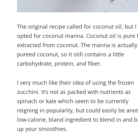
The original recipe called for coconut oil, but I
opted for coconut manna. Coconut oil is pure 
extracted from coconut. The manna is actually
pureed coconut, so it still contains a little
carbohydrate, protein, and fiber.
I very much like their idea of using the frozen
zucchini. It’s not as packed with nutrients as
spinach or kale which seem to be currently
reigning in popularity, but could easily be ano
low-calorie, bland ingredient to blend in and b
up your smoothies.