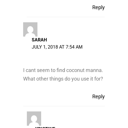
Reply
SARAH
JULY 1, 2018 AT 7:54 AM
I cant seem to find coconut manna.
What other things do you use it for?
Reply