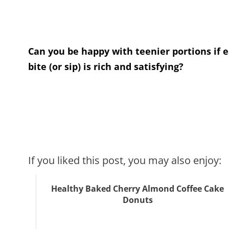
Can you be happy with teenier portions if 
bite (or sip) is rich and satisfying?
If you liked this post, you may also enjoy:
Healthy Baked Cherry Almond Coffee Cake
Donuts