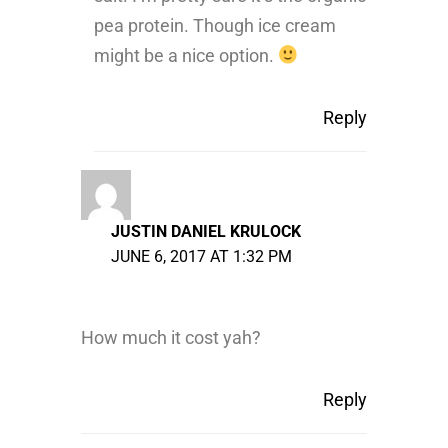
pea protein. Though ice cream
might be a nice option.
Reply
JUSTIN DANIEL KRULOCK
JUNE 6, 2017 AT 1:32 PM
How much it cost yah?
Reply