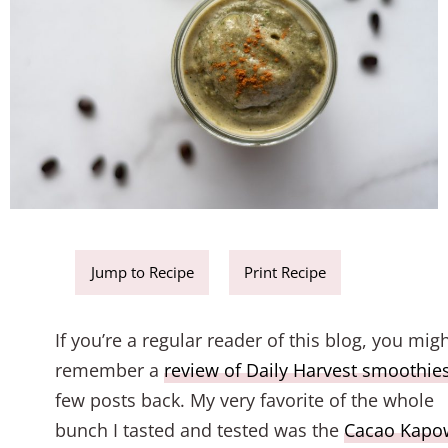
Jump to Recipe
Print Recipe
If you’re a regular reader of this blog, you mig
remember a
review of Daily Harvest smoothie
few posts back. My very favorite of the whole
bunch I tasted and tested was the
Cacao Kapo