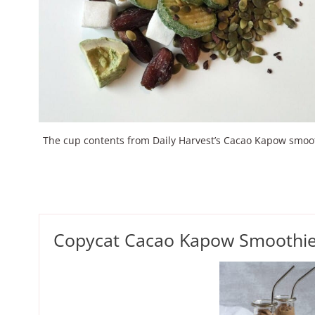
The cup contents from Daily Harvest’s Cacao Kapow smoo
Copycat Cacao Kapow Smoothi