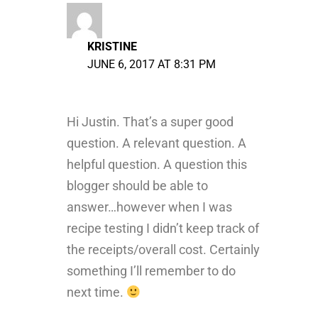
KRISTINE
JUNE 6, 2017 AT 8:31 PM
Hi Justin. That’s a super good
question. A relevant question. A
helpful question. A question this
blogger should be able to
answer…however when I was
recipe testing I didn’t keep track of
the receipts/overall cost. Certainly
something I’ll remember to do
next time.