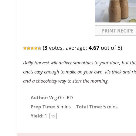
PRINT RECIPE
(
3
votes, average:
4.67
out of 5)
Daily Harvest will deliver smoothies to your door, but thi
one’s easy enough to make on your own. It’s thick and ri
and a chocolatey way to start the morning.
Author:
Veg Girl RD
Prep Time:
5 mins
Total Time:
5 mins
Yield:
1
1
x