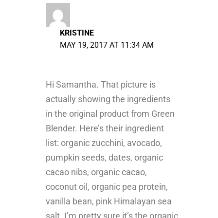
KRISTINE
MAY 19, 2017 AT 11:34 AM
Hi Samantha. That picture is
actually showing the ingredients
in the original product from Green
Blender. Here’s their ingredient
list: organic zucchini, avocado,
pumpkin seeds, dates, organic
cacao nibs, organic cacao,
coconut oil, organic pea protein,
vanilla bean, pink Himalayan sea
salt. I’m pretty sure it’s the organic