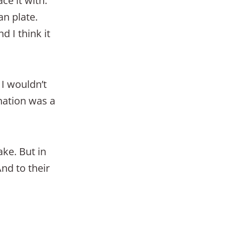
ce it with.
an plate.
d I think it
 I wouldn’t
nation was a
ke. But in
And to their