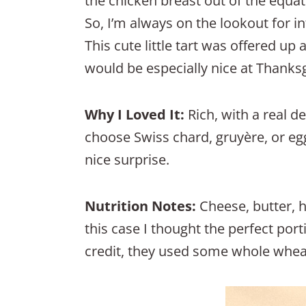
the chicken breast out of the equat
So, I’m always on the lookout for in
This cute little tart was offered up 
would be especially nice at Thanksg
Why I Loved It:
Rich, with a real d
choose Swiss chard, gruyère, or eg
nice surprise.
Nutrition Notes:
Cheese, butter, 
this case I thought the perfect port
credit, they used some whole wheat f