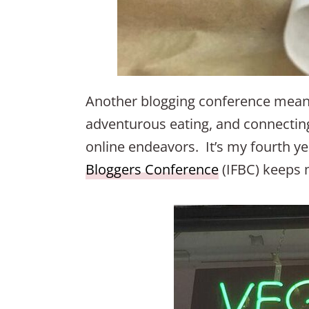
Another blogging conference means
adventurous eating, and connecting
online endeavors. It’s my fourth y
Bloggers Conference
(IFBC) keeps