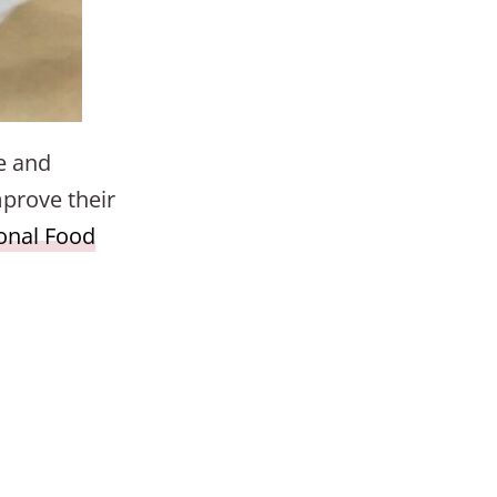
e and
mprove their
ional Food