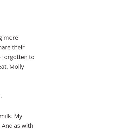
ng more
hare their
 forgotten to
eat. Molly
.
 milk. My
l. And as with