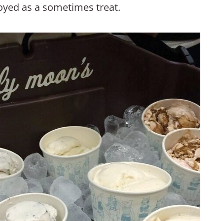
joyed as a sometimes treat.