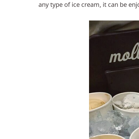
any type of ice cream, it can be en