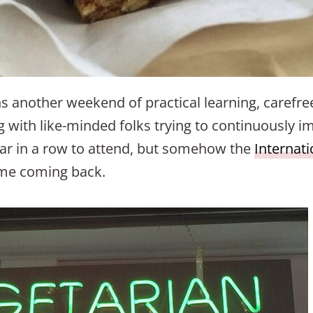
 another weekend of practical learning, carefre
 with like-minded folks trying to continuously i
ear in a row to attend, but somehow the
Internat
 me coming back.