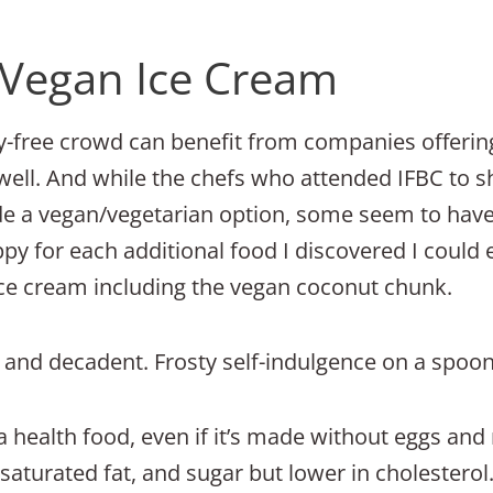
Vegan Ice Cream
iry-free crowd can benefit from companies offeri
well. And while the chefs who attended IFBC to s
de a vegan/vegetarian option, some seem to have
ppy for each additional food I discovered I could 
ice cream including the vegan coconut chunk.
nd decadent. Frosty self-indulgence on a spoon
a health food, even if it’s made without eggs and
t, saturated fat, and sugar but lower in cholestero