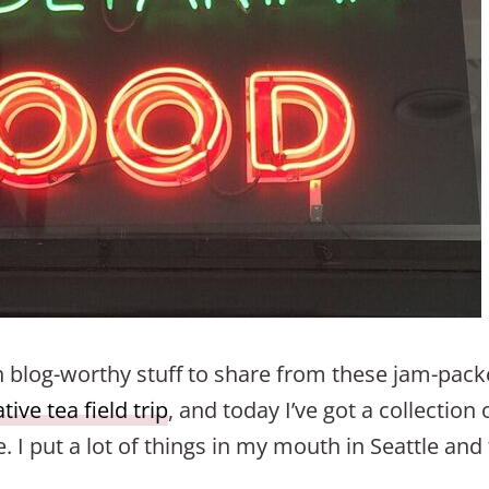
ch blog-worthy stuff to share from these jam-pack
ive tea field trip
, and today I’ve got a collection
. I put a lot of things in my mouth in Seattle and