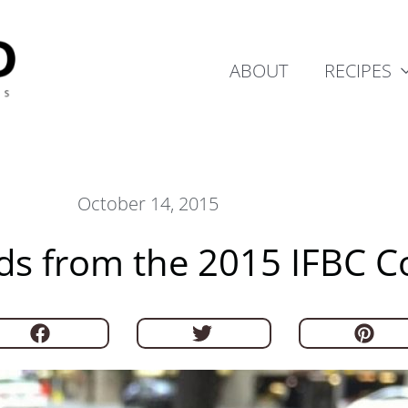
ABOUT
RECIPES
October 14, 2015
nds from the 2015 IFBC 