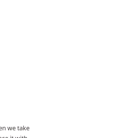
en we take