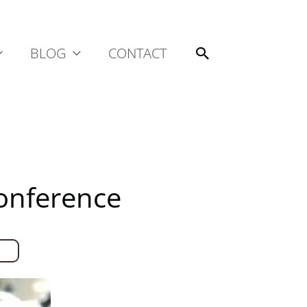
Search
BLOG
CONTACT
Conference