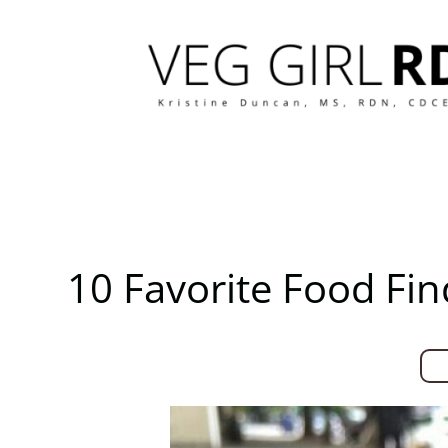
Skip
to
content
10 Favorite Food Fi