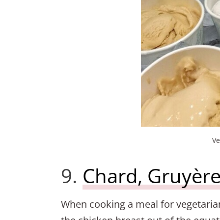
Ve
9.
Chard, Gruyère
When cooking a meal for vegetaria