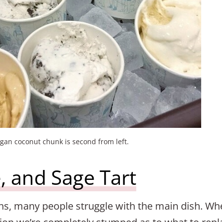
gan coconut chunk is second from left.
, and Sage Tart
ns, many people struggle with the main dish. Wh