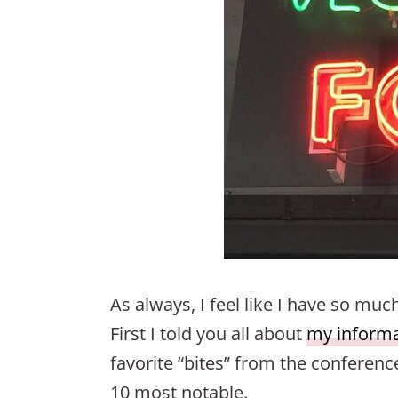
As always, I feel like I have so mu
First I told you all about
my informat
favorite “bites” from the conference
10 most notable.