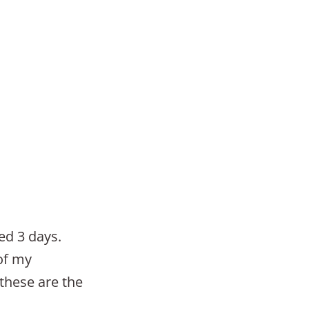
ed 3 days.
 of my
 these are the