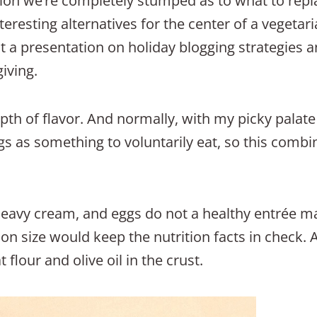
ion we’re completely stumped as to what to repla
teresting alternatives for the center of a vegetari
at a presentation on holiday blogging strategies an
iving.
epth of flavor. And normally, with my picky palate
gs as something to voluntarily eat, so this combi
heavy cream, and eggs do not a healthy entrée ma
ion size would keep the nutrition facts in check. 
lour and olive oil in the crust.