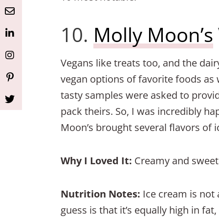
Button
Button
Button
Button
Button
10.
Molly Moon’s
Vegans like treats too, and the da
vegan options of favorite foods as 
tasty samples were asked to provi
pack theirs. So, I was incredibly ha
Moon’s brought several flavors of 
Why I Loved It:
Creamy and sweet a
Nutrition Notes:
Ice cream is not 
guess is that it’s equally high in fa