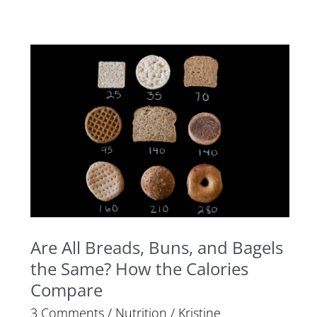
Are
All
Breads,
Buns,
and
Bagels
the
Same?
How
Are All Breads, Buns, and Bagels
the
the Same? How the Calories
Calories
Compare
Compare
3 Comments
/
Nutrition
/
Kristine