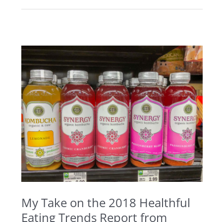
My
Take
on
the
2018
Healthful
Eating
Trends
Report
from
My Take on the 2018 Healthful
Allrecipes
Eating Trends Report from