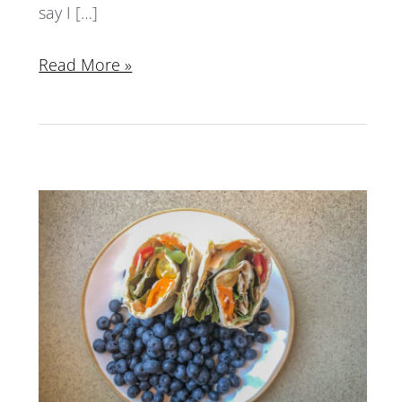
say I […]
Read More »
What
I
Eat
in
a
Day:
July
2018