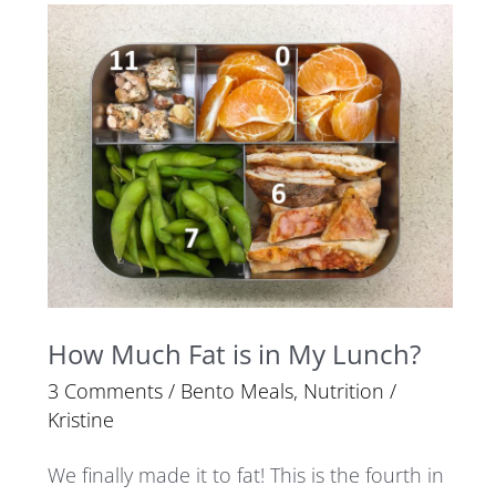
How
Much
Fat
is
in
My
Lunch?
How Much Fat is in My Lunch?
3 Comments
/
Bento Meals
,
Nutrition
/
Kristine
We finally made it to fat! This is the fourth in