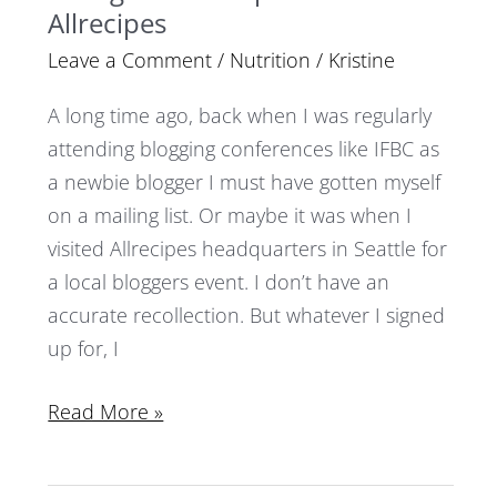
Allrecipes
Leave a Comment
/
Nutrition
/
Kristine
A long time ago, back when I was regularly
attending blogging conferences like IFBC as
a newbie blogger I must have gotten myself
on a mailing list. Or maybe it was when I
visited Allrecipes headquarters in Seattle for
a local bloggers event. I don’t have an
accurate recollection. But whatever I signed
up for, I
Read More »