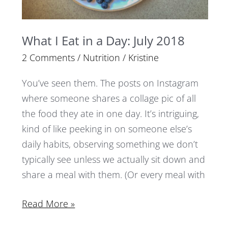
What I Eat in a Day: July 2018
2 Comments
/
Nutrition
/
Kristine
You’ve seen them. The posts on Instagram
where someone shares a collage pic of all
the food they ate in one day. It’s intriguing,
kind of like peeking in on someone else’s
daily habits, observing something we don’t
typically see unless we actually sit down and
share a meal with them. (Or every meal with
Read More »