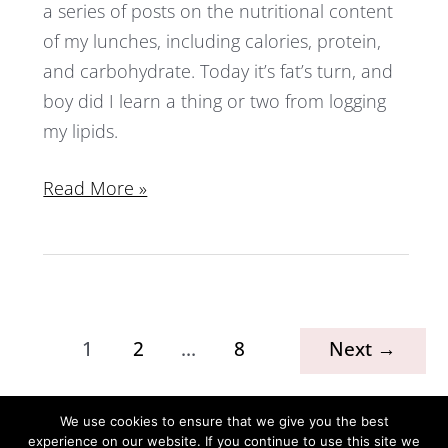
a series of posts on the nutritional content
of my lunches, including calories, protein,
and carbohydrate. Today it’s fat’s turn, and
boy did I learn a thing or two from logging
my lipids.
Read More »
1
2
…
8
Next
→
We use cookies to ensure that we give you the best
experience on our website. If you continue to use this site we