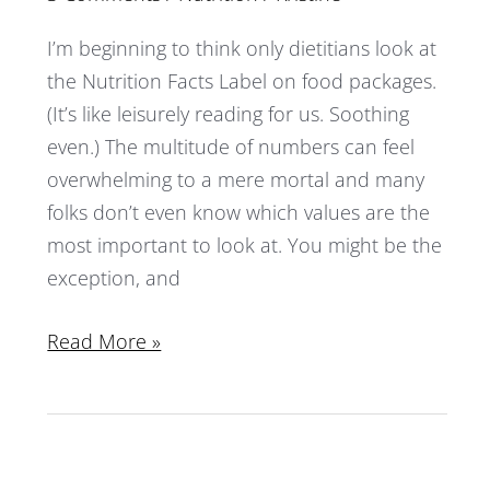
I’m beginning to think only dietitians look at
the Nutrition Facts Label on food packages.
(It’s like leisurely reading for us. Soothing
even.) The multitude of numbers can feel
overwhelming to a mere mortal and many
folks don’t even know which values are the
most important to look at. You might be the
exception, and
Read More »