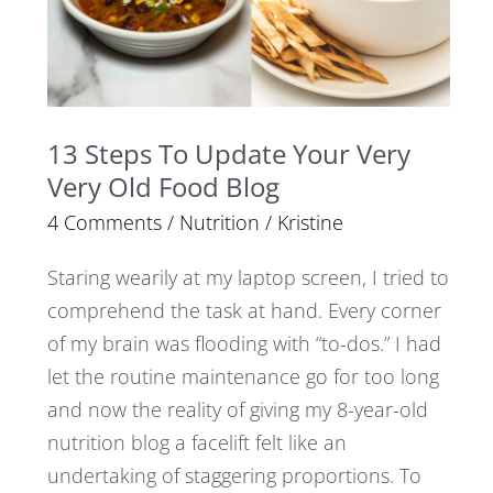
Very
Very
Old
Food
13 Steps To Update Your Very
Blog
Very Old Food Blog
4 Comments
/
Nutrition
/
Kristine
Staring wearily at my laptop screen, I tried to
comprehend the task at hand. Every corner
of my brain was flooding with “to-dos.” I had
let the routine maintenance go for too long
and now the reality of giving my 8-year-old
nutrition blog a facelift felt like an
undertaking of staggering proportions. To