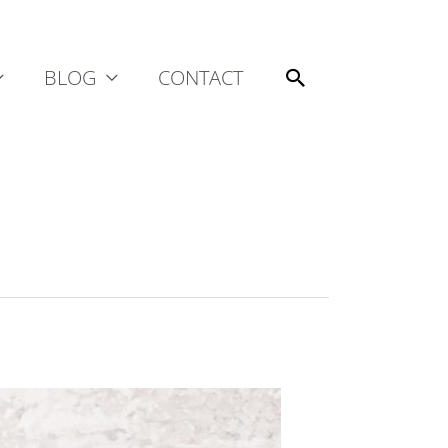
Search
BLOG
CONTACT