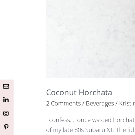
Button
Button
Button
Button
Button
Coconut Horchata
2 Comments
/
Beverages
/
Kristi
I confess…I once wasted horchata
of my late 80s Subaru XT. The lid