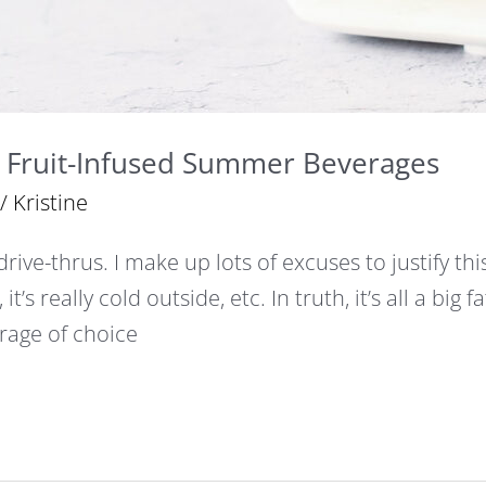
Fruit-Infused Summer Beverages
/
Kristine
 drive-thrus. I make up lots of excuses to justify thi
, it’s really cold outside, etc. In truth, it’s all a big 
age of choice