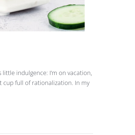
s little indulgence: I’m on vacation,
fat cup full of rationalization. In my