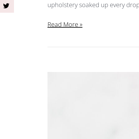
upholstery soaked up every drop. 
Read More »
Homemade
Low-
Calorie
Fruit-
Infused
Summer
Beverages