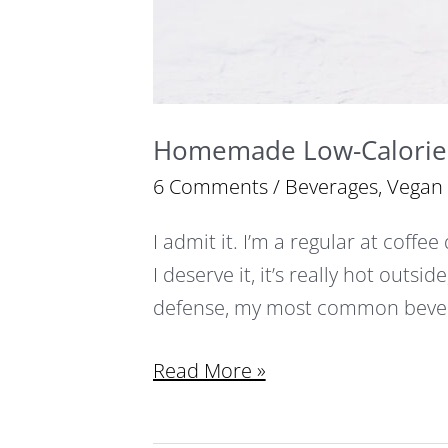
Homemade Low-Calorie 
6 Comments
/
Beverages
,
Vegan
I admit it. I’m a regular at coffee
I deserve it, it’s really hot outside
defense, my most common bever
Read More »