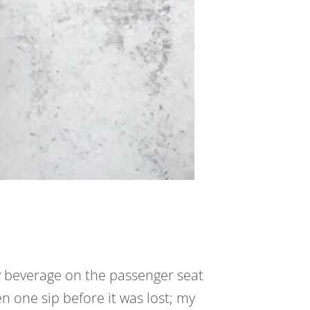
y beverage on the passenger seat
en one sip before it was lost; my