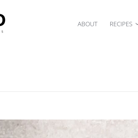
ABOUT
RECIPES