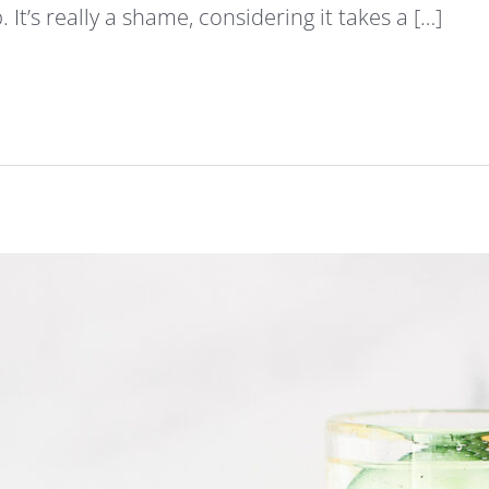
It’s really a shame, considering it takes a […]