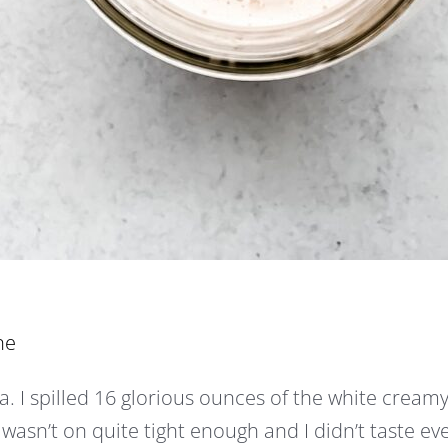
ne
. I spilled 16 glorious ounces of the white cream
 wasn’t on quite tight enough and I didn’t taste ev