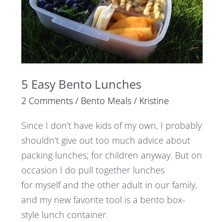
5 Easy Bento Lunches
2 Comments
/
Bento Meals
/
Kristine
Since I don’t have kids of my own, I probably
shouldn’t give out too much advice about
packing lunches; for children anyway. But on
occasion I do pull together lunches
for myself and the other adult in our family,
and my new favorite tool is a bento box-
style lunch container.