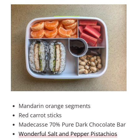
Mandarin orange segments
Red carrot sticks
Madecasse 70% Pure Dark Chocolate Bar
Wonderful Salt and Pepper Pistachios