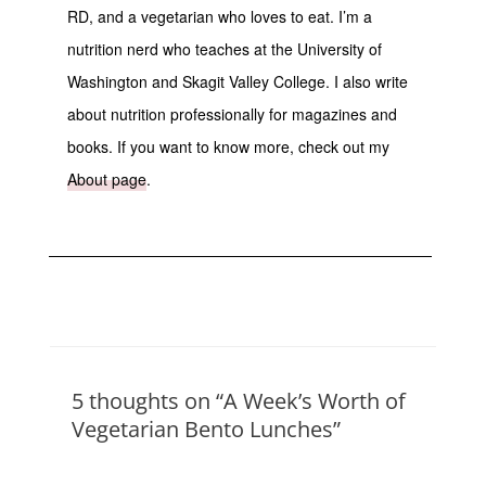
RD, and a vegetarian who loves to eat. I’m a
nutrition nerd who teaches at the University of
Washington and Skagit Valley College. I also write
about nutrition professionally for magazines and
books. If you want to know more, check out my
About page
.
5 thoughts on “A Week’s Worth of
Vegetarian Bento Lunches”