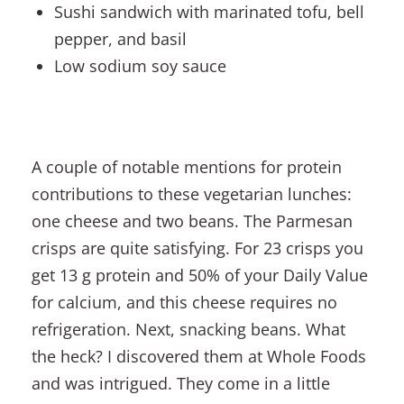
Sushi sandwich with marinated tofu, bell
pepper, and basil
Low sodium soy sauce
A couple of notable mentions for protein
contributions to these vegetarian lunches:
one cheese and two beans. The Parmesan
crisps are quite satisfying. For 23 crisps you
get 13 g protein and 50% of your Daily Value
for calcium, and this cheese requires no
refrigeration. Next, snacking beans. What
the heck? I discovered them at Whole Foods
and was intrigued. They come in a little