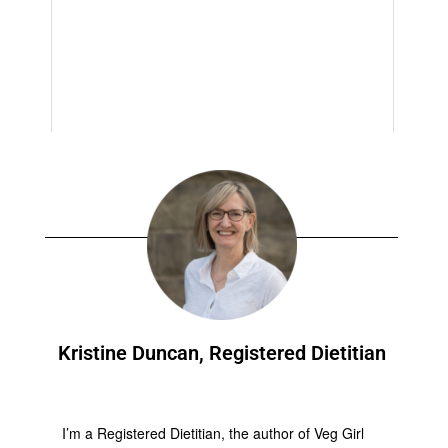
Kristine Duncan, Registered Dietitian
I’m a Registered Dietitian, the author of Veg Girl