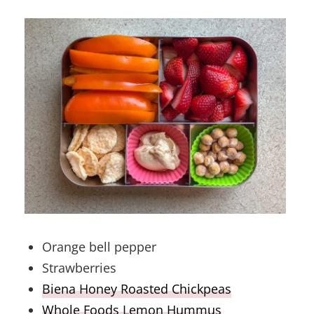
Orange bell pepper
Strawberries
Biena Honey Roasted Chickpeas
Whole Foods Lemon Hummus