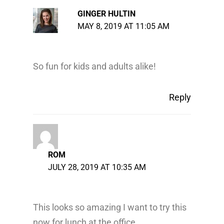
GINGER HULTIN
MAY 8, 2019 AT 11:05 AM
So fun for kids and adults alike!
Reply
ROM
JULY 28, 2019 AT 10:35 AM
This looks so amazing I want to try this
now for lunch at the office