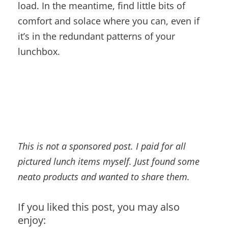
load. In the meantime, find little bits of
comfort and solace where you can, even if
it’s in the redundant patterns of your
lunchbox.
This is not a sponsored post. I paid for all
pictured lunch items myself. Just found some
neato products and wanted to share them.
If you liked this post, you may also
enjoy: