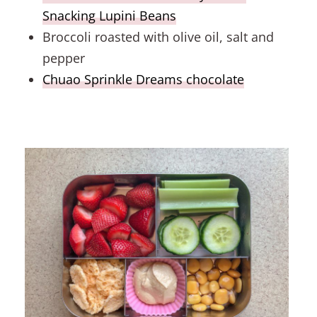
Snacking Lupini Beans
Broccoli roasted with olive oil, salt and
pepper
Chuao Sprinkle Dreams chocolate