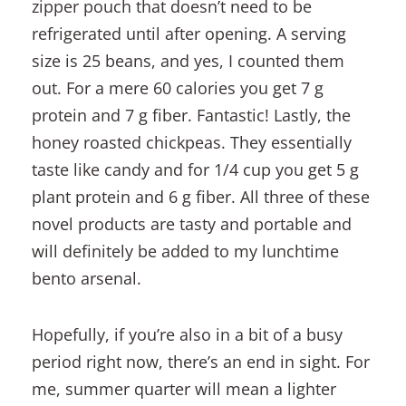
zipper pouch that doesn’t need to be
refrigerated until after opening. A serving
size is 25 beans, and yes, I counted them
out. For a mere 60 calories you get 7 g
protein and 7 g fiber. Fantastic! Lastly, the
honey roasted chickpeas. They essentially
taste like candy and for 1/4 cup you get 5 g
plant protein and 6 g fiber. All three of these
novel products are tasty and portable and
will definitely be added to my lunchtime
bento arsenal.
Hopefully, if you’re also in a bit of a busy
period right now, there’s an end in sight. For
me, summer quarter will mean a lighter