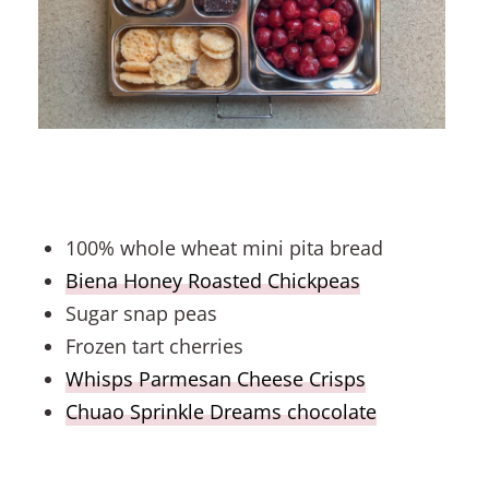
100% whole wheat mini pita bread
Biena Honey Roasted Chickpeas
Sugar snap peas
Frozen tart cherries
Whisps Parmesan Cheese Crisps
Chuao Sprinkle Dreams chocolate