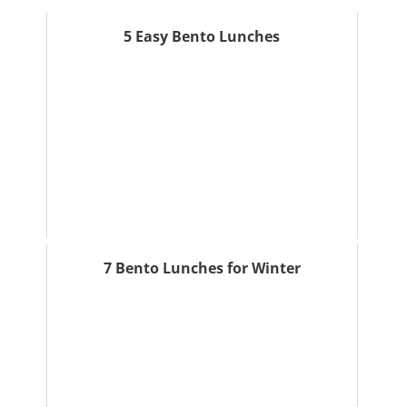
5 Easy Bento Lunches
7 Bento Lunches for Winter