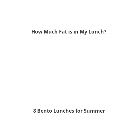
How Much Fat is in My Lunch?
8 Bento Lunches for Summer