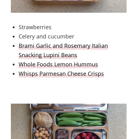
Strawberries
Celery and cucumber
Brami Garlic and Rosemary Italian
Snacking Lupini Beans
Whole Foods Lemon Hummus
Whisps Parmesan Cheese Crisps