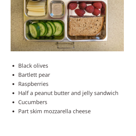
Black olives
Bartlett pear
Raspberries
Half a peanut butter and jelly sandwich
Cucumbers
Part skim mozzarella cheese