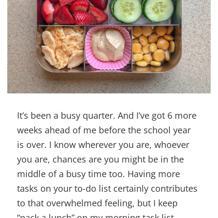
It’s been a busy quarter. And I’ve got 6 more
weeks ahead of me before the school year
is over. I know wherever you are, whoever
you are, chances are you might be in the
middle of a busy time too. Having more
tasks on your to-do list certainly contributes
to that overwhelmed feeling, but I keep
“pack a lunch” on my morning task list