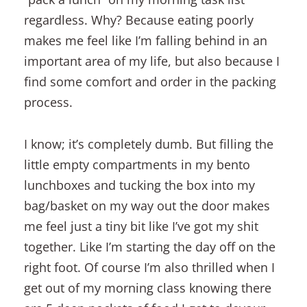
regardless. Why? Because eating poorly
makes me feel like I’m falling behind in an
important area of my life, but also because I
find some comfort and order in the packing
process.
I know; it’s completely dumb. But filling the
little empty compartments in my bento
lunchboxes and tucking the box into my
bag/basket on my way out the door makes
me feel just a tiny bit like I’ve got my shit
together. Like I’m starting the day off on the
right foot. Of course I’m also thrilled when I
get out of my morning class knowing there