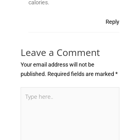
calories.
Reply
Leave a Comment
Your email address will not be
published.
Required fields are marked
*
Type
here..