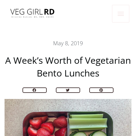
Skip
Main
to
Men
content
May 8, 2019
A Week’s Worth of Vegetarian
Bento Lunches