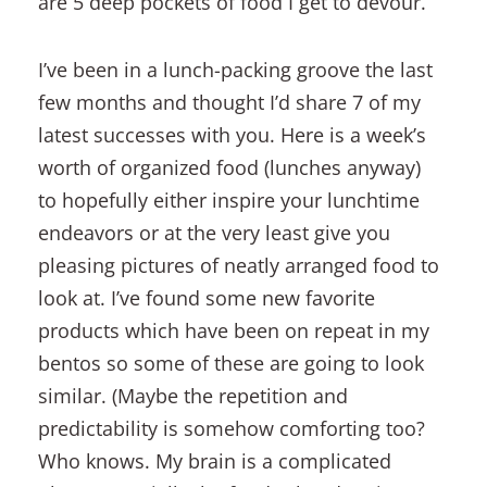
are 5 deep pockets of food I get to devour.
I’ve been in a lunch-packing groove the last
few months and thought I’d share 7 of my
latest successes with you. Here is a week’s
worth of organized food (lunches anyway)
to hopefully either inspire your lunchtime
endeavors or at the very least give you
pleasing pictures of neatly arranged food to
look at. I’ve found some new favorite
products which have been on repeat in my
bentos so some of these are going to look
similar. (Maybe the repetition and
predictability is somehow comforting too?
Who knows. My brain is a complicated