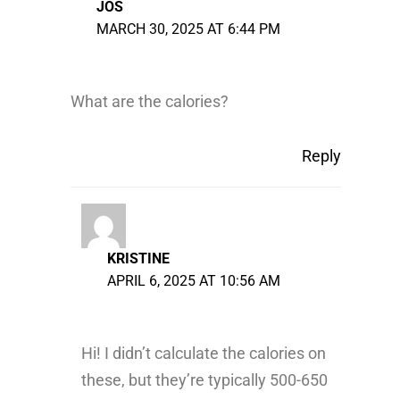
JOS
MARCH 30, 2025 AT 6:44 PM
What are the calories?
Reply
KRISTINE
APRIL 6, 2025 AT 10:56 AM
Hi! I didn’t calculate the calories on
these, but they’re typically 500-650