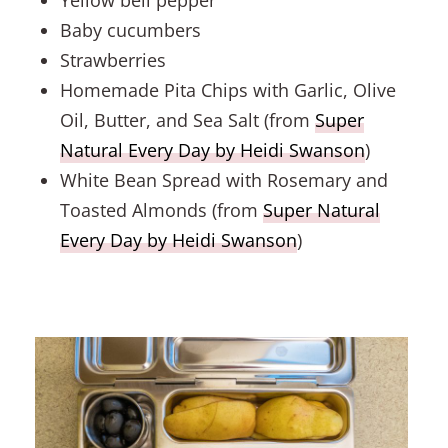
Baby cucumbers
Strawberries
Homemade Pita Chips with Garlic, Olive
Oil, Butter, and Sea Salt (from
Super
Natural Every Day by Heidi Swanson
)
White Bean Spread with Rosemary and
Toasted Almonds (from
Super Natural
Every Day by Heidi Swanson
)