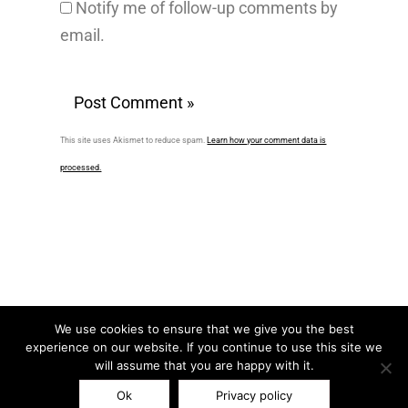
Notify me of follow-up comments by
email.
This site uses Akismet to reduce spam.
Learn how your comment data is
processed.
We use cookies to ensure that we give you the best
experience on our website. If you continue to use this site we
F
L
I
P
T
will assume that you are happy with it.
a
i
n
i
w
Ok
Privacy policy
c
n
s
n
i