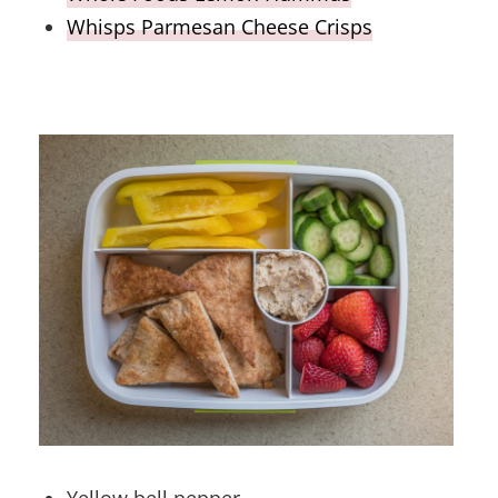
Whisps Parmesan Cheese Crisps
Yellow bell pepper