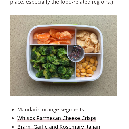
place, especially the food-related regions.)
Mandarin orange segments
Whisps Parmesan Cheese Crisps
Brami Garlic and Rosemary Italian