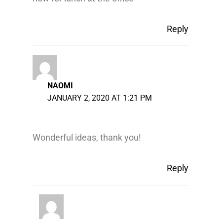
Reply
NAOMI
JANUARY 2, 2020 AT 1:21 PM
Wonderful ideas, thank you!
Reply