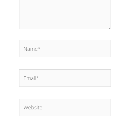
Name*
Email*
Website