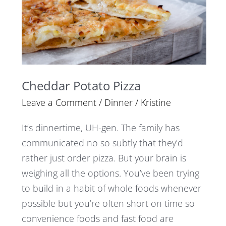
Cheddar Potato Pizza
Leave a Comment
/
Dinner
/
Kristine
It’s dinnertime, UH-gen. The family has
communicated no so subtly that they’d
rather just order pizza. But your brain is
weighing all the options. You’ve been trying
to build in a habit of whole foods whenever
possible but you’re often short on time so
convenience foods and fast food are