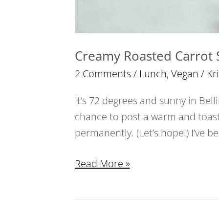
Creamy Roasted Carrot
2 Comments
/
Lunch
,
Vegan
/
Kr
It’s 72 degrees and sunny in Bell
chance to post a warm and toas
permanently. (Let’s hope!) I’ve b
Read More »