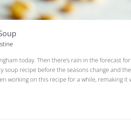
 Soup
istine
ingham today. Then there’s rain in the forecast for
ty soup recipe before the seasons change and th
een working on this recipe for a while, remaking it