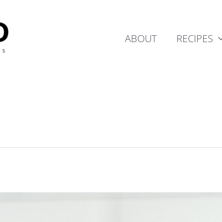
ABOUT
RECIPES