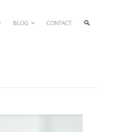
Search
BLOG
CONTACT