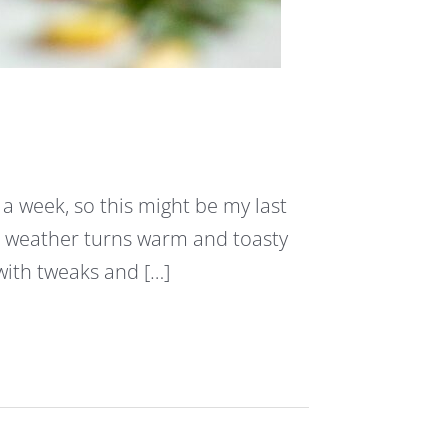
 a week, so this might be my last
e weather turns warm and toasty
 with tweaks and […]