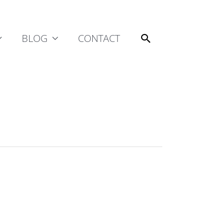
Search
BLOG
CONTACT