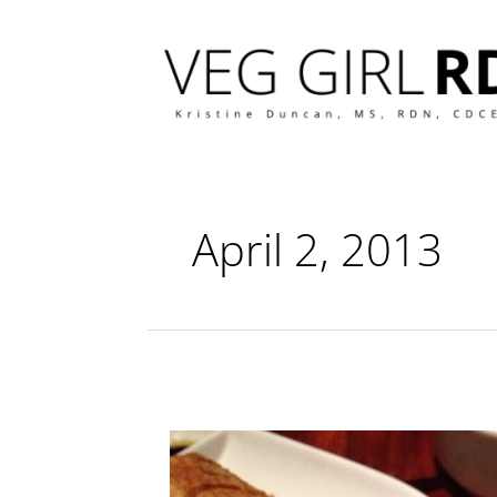
Skip
to
content
April 2, 2013
A
Vegetarian