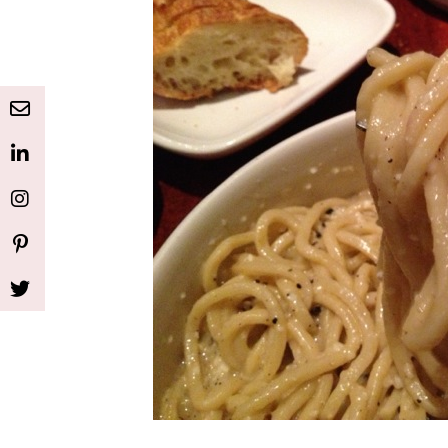
in
Seattle:
Rione
Button
Button
Button
Button
Button
XIII