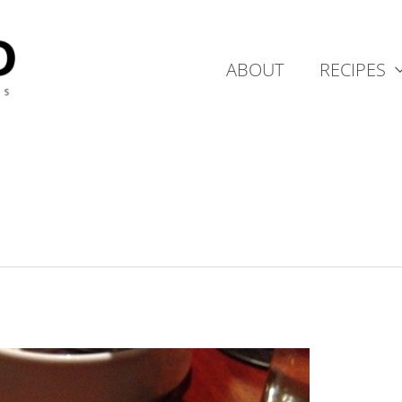
ABOUT
RECIPES